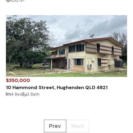
1012 m²
$350,000
10 Hammond Street, Hughenden QLD 4821
4 Bed
2 Bath
Prev
Next