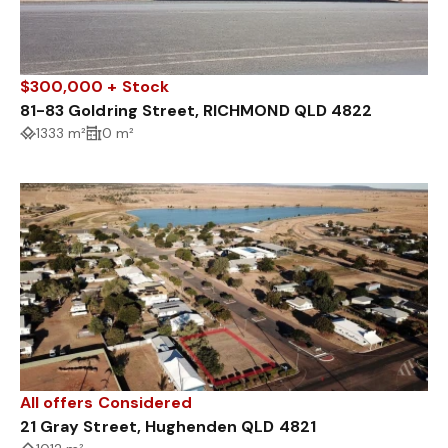
$300,000 + Stock
81-83 Goldring Street, RICHMOND QLD 4822
1333 m²
0 m²
All offers Considered
21 Gray Street, Hughenden QLD 4821