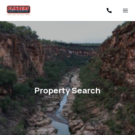
Property Search