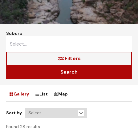
Suburb
Filters
Search
Gallery
List
Map
Sort by
Found 28 results