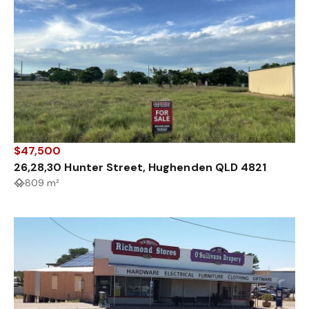
$47,500
26,28,30 Hunter Street, Hughenden QLD 4821
809 m²