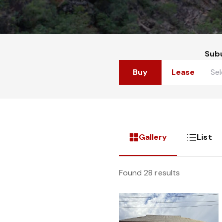
Sub
Buy
Lease
Gallery
List
Found 28 results