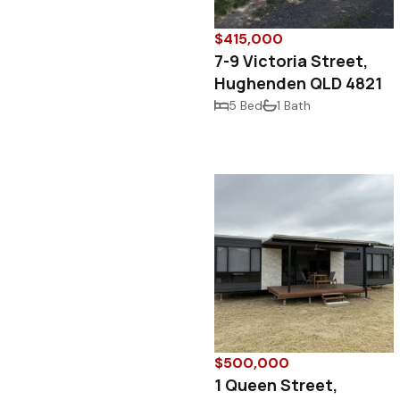
$415,000
7-9 Victoria Street,
Hughenden QLD 4821
5 Bed
1 Bath
$500,000
1 Queen Street,