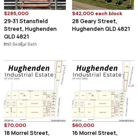
$285,000
$42,000 each block
29-31 Stansfield
28 Geary Street,
Street, Hughenden
Hughenden QLD 4821
QLD 4821
3 Bed
1 Bath
$70,000
$60,000
18 Morrel Street,
16 Morrel Street,