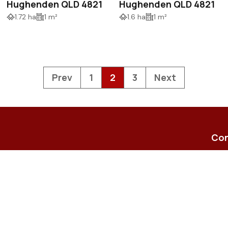
Hughenden QLD 4821
Hughenden QLD 4821
1.72 ha
1 m²
1.6 ha
1 m²
Prev
1
2
3
Next
Con
23-2
Shop
enqu
(07