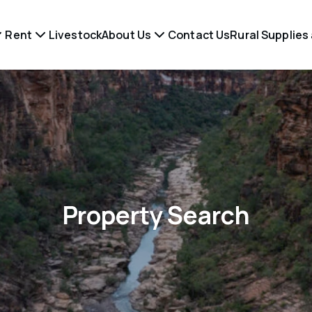
Rent
Livestock
About Us
Contact Us
Rural Supplies
Property Search