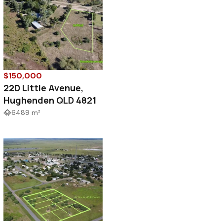
$150,000
22D Little Avenue,
Hughenden QLD 4821
6489 m²