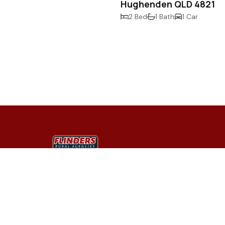
Hughenden QLD 4821
2 Bed
1 Bath
1 Car