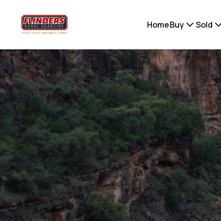
Home
Buy
Sold