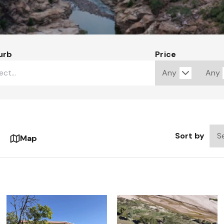
urb
Price
Sort by
Map