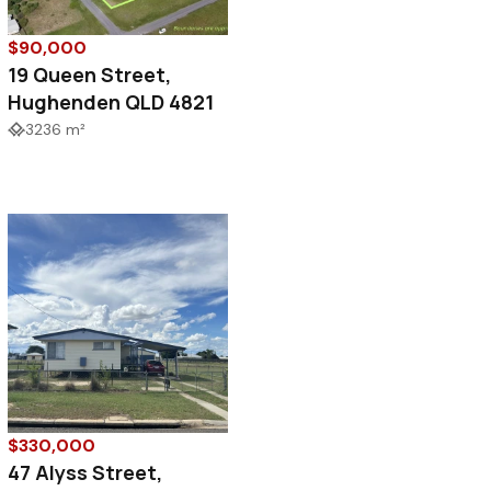
$90,000
19 Queen Street,
Hughenden QLD 4821
3236 m²
$330,000
47 Alyss Street,