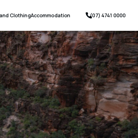
 and Clothing
Accommodation
(07) 4741 0000