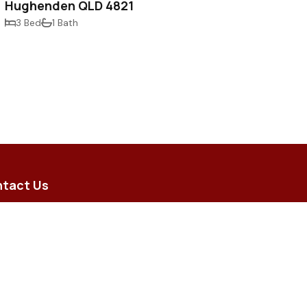
Hughenden QLD 4821
3 Bed
1 Bath
tact Us
5 Brodie Street, Hughenden QLD
 8 Merino Arcade, Longreach QLD
iry@flindersrural.com.au
) 4741 0000