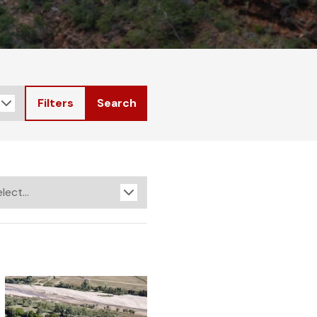
Filters
Search