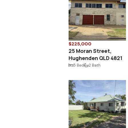
$225,000
25 Moran Street,
Hughenden QLD 4821
5 Bed
2 Bath