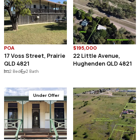
POA
$195,000
17 Voss Street, Prairie
22 Little Avenue,
QLD 4821
Hughenden QLD 4821
2 Bed
2 Bath
Under Offer