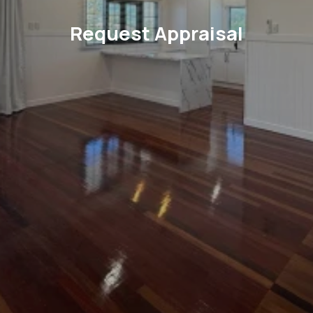
Request Appraisal