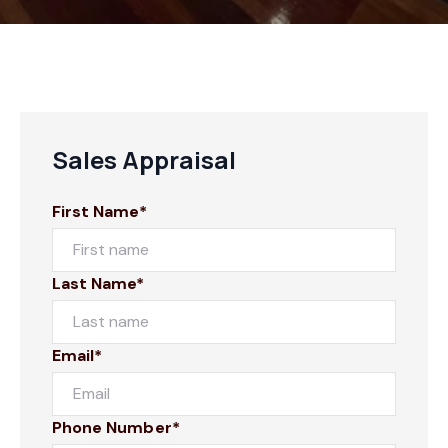
Sales Appraisal
First Name*
Last Name*
Email*
Phone Number*