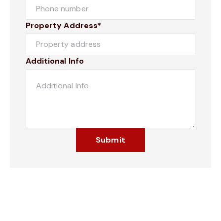
Property Address*
Additional Info
Submit