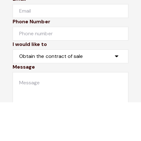
Phone Number
I would like to
Message
Submit