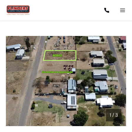
1
/
3
1 / 3