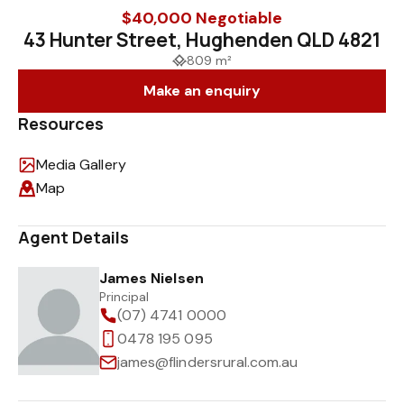
$40,000 Negotiable
43 Hunter Street, Hughenden QLD 4821
809 m²
Make an enquiry
Resources
Media Gallery
Map
Agent Details
James Nielsen
Principal
(07) 4741 0000
0478 195 095
james@flindersrural.com.au