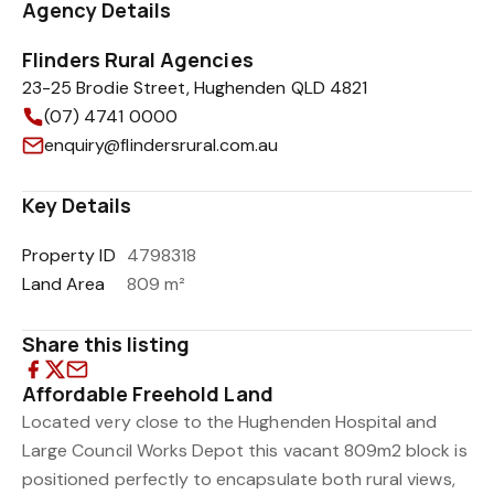
Agency Details
Flinders Rural Agencies
23-25 Brodie Street, Hughenden QLD 4821
(07) 4741 0000
enquiry@flindersrural.com.au
Key Details
Property ID
4798318
Land Area
809 m²
Share this listing
Affordable Freehold Land
Located very close to the Hughenden Hospital and
Large Council Works Depot this vacant 809m2 block is
positioned perfectly to encapsulate both rural views,