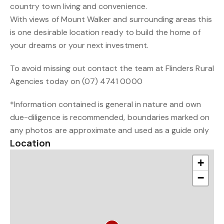
country town living and convenience.
With views of Mount Walker and surrounding areas this
is one desirable location ready to build the home of
your dreams or your next investment.
To avoid missing out contact the team at Flinders Rural
Agencies today on (07) 4741 0000
*Information contained is general in nature and own
due-diligence is recommended, boundaries marked on
any photos are approximate and used as a guide only
Location
+
−