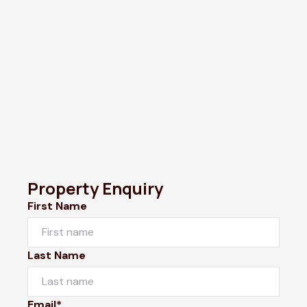
Property Enquiry
First Name
Last Name
Email*