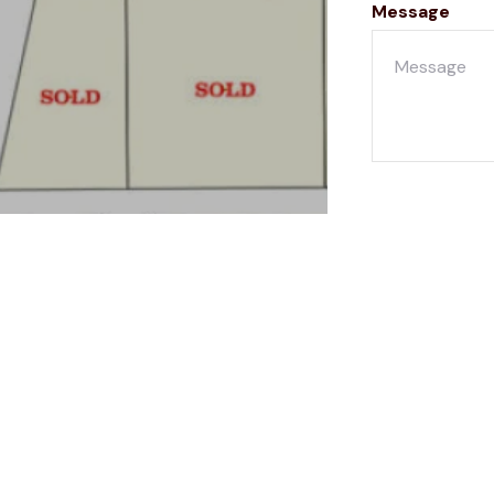
Message