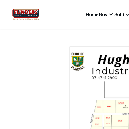
Home
Buy
Sold