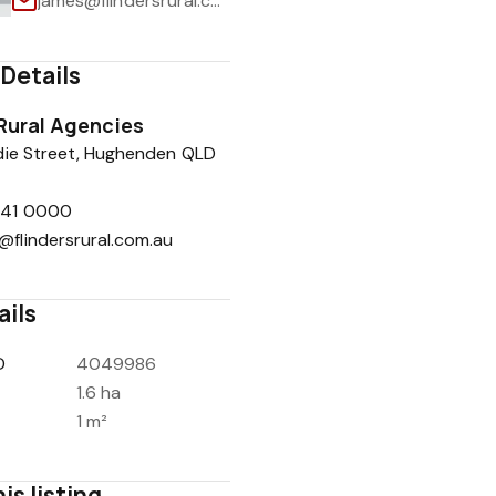
james@flindersrural.com.au
Details
 Rural Agencies
1
/
1
die Street, Hughenden QLD
741 0000
@flindersrural.com.au
ails
D
4049986
1.6 ha
1 m²
is listing