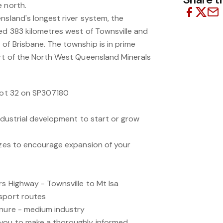
e north.
nsland's longest river system, the
ted 383 kilometres west of Townsville and
of Brisbane. The township is in prime
art of the North West Queensland Minerals
 Lot 32 on SP307180
industrial development to start or grow
sizes to encourage expansion of your
rs Highway - Townsville to Mt Isa
sport routes
enure - medium industry
 you to make a thoroughly informed