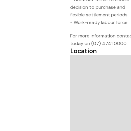
decision to purchase and
flexible settlement periods
- Work-ready labour force
For more information contac
today on (07) 4741 0000
Location