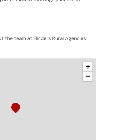
t the team at Flinders Rural Agencies
+
−