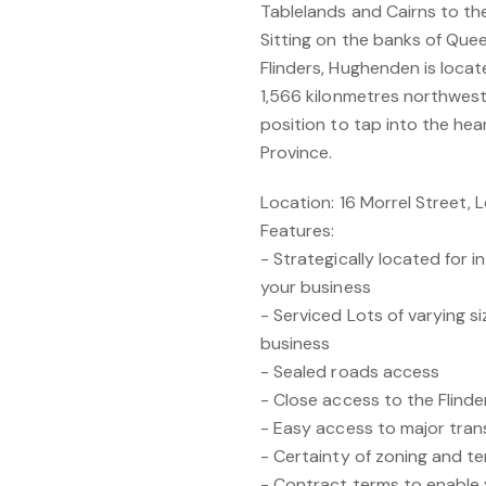
Tablelands and Cairns to th
Sitting on the banks of Quee
Flinders, Hughenden is loca
1,566 kilonmetres northwest 
position to tap into the he
Province.
Location: 16 Morrel Street,
Features:
- Strategically located for 
your business
- Serviced Lots of varying 
business
- Sealed roads access
- Close access to the Flinde
- Easy access to major tran
- Certainty of zoning and t
- Contract terms to enable