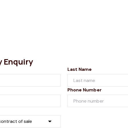
y Enquiry
Last Name
Phone Number