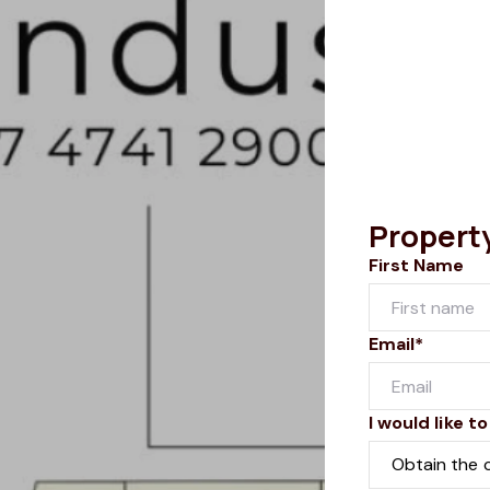
Propert
First Name
Email*
I would like to