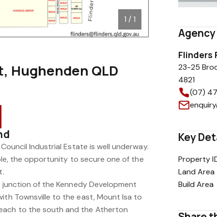
1 / 1
Agency 
Flinders
et, Hughenden QLD
23-25 Bro
4821
(07) 4
enquiry
nd
Key Det
 Council Industrial Estate is well underway.
lable, the opportunity to secure one of the
Property I
t.
Land Area
the junction of the Kennedy Development
Build Area
ith Townsville to the east, Mount Isa to
each to the south and the Atherton
Share th