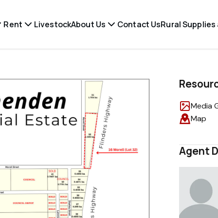
Rent
Livestock
About Us
Contact Us
Rural Supplies
Resour
Media G
Map
Agent D