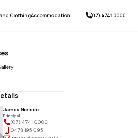
 and Clothing
Accommodation
(07) 4741 0000
ces
allery
etails
James Nielsen
Principal
(07) 4741 0000
0478 195 095