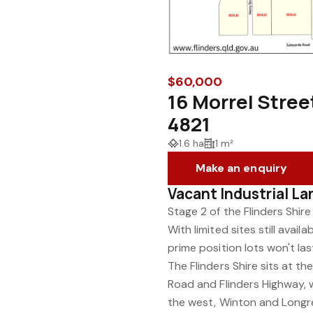
$60,000
16 Morrel Stre
4821
1.6 ha
1 m²
Make an enquiry
Vacant Industrial La
Stage 2 of the Flinders Shire
With limited sites still avai
prime position lots won't las
The Flinders Shire sits at 
Road and Flinders Highway, w
the west, Winton and Longr