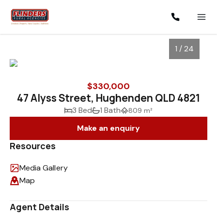
1 / 24
$330,000
47 Alyss Street, Hughenden QLD 4821
3 Bed
1 Bath
809 m²
Make an enquiry
Resources
Media Gallery
1
/
24
Map
Agent Details