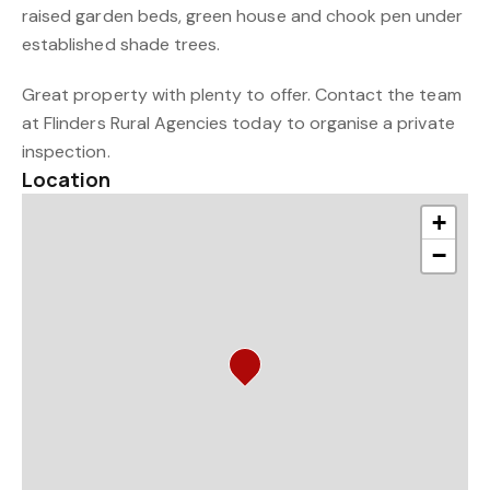
raised garden beds, green house and chook pen under
established shade trees.
Great property with plenty to offer. Contact the team
at Flinders Rural Agencies today to organise a private
inspection.
Location
+
−