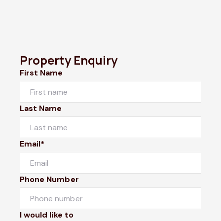
Property Enquiry
First Name
Last Name
Email*
Phone Number
I would like to