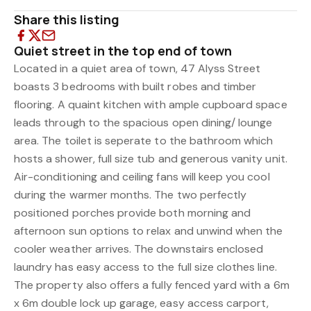
Share this listing
Quiet street in the top end of town
Located in a quiet area of town, 47 Alyss Street
boasts 3 bedrooms with built robes and timber
flooring. A quaint kitchen with ample cupboard space
leads through to the spacious open dining/ lounge
area. The toilet is seperate to the bathroom which
hosts a shower, full size tub and generous vanity unit.
Air-conditioning and ceiling fans will keep you cool
during the warmer months. The two perfectly
positioned porches provide both morning and
afternoon sun options to relax and unwind when the
cooler weather arrives. The downstairs enclosed
laundry has easy access to the full size clothes line.
The property also offers a fully fenced yard with a 6m
x 6m double lock up garage, easy access carport,