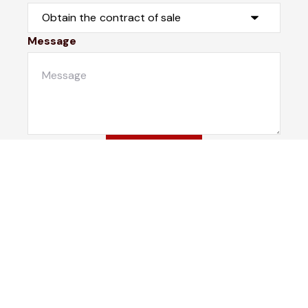
Message
Submit