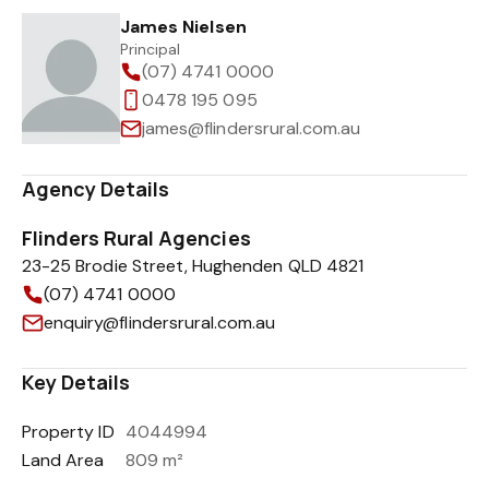
James Nielsen
Principal
(07) 4741 0000
0478 195 095
james@flindersrural.com.au
Agency Details
Flinders Rural Agencies
23-25 Brodie Street, Hughenden QLD 4821
(07) 4741 0000
enquiry@flindersrural.com.au
Key Details
Property ID
4044994
Land Area
809 m²