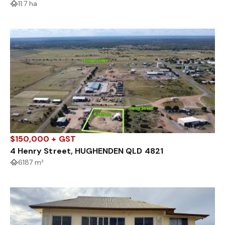
11.7 ha
$150,000 + GST
4 Henry Street, HUGHENDEN QLD 4821
6187 m²