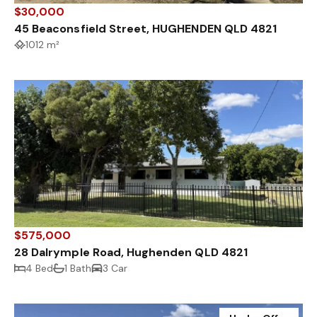
$30,000
45 Beaconsfield Street, HUGHENDEN QLD 4821
1012 m²
$575,000
28 Dalrymple Road, Hughenden QLD 4821
4 Bed
1 Bath
3 Car