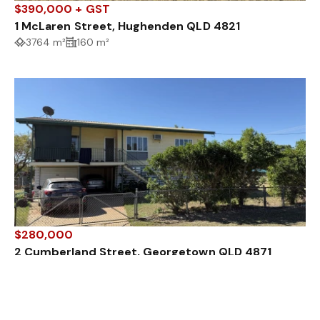
$390,000 + GST
1 McLaren Street, Hughenden QLD 4821
3764 m²
160 m²
$280,000
2 Cumberland Street, Georgetown QLD 4871
3 Bed
1 Bath