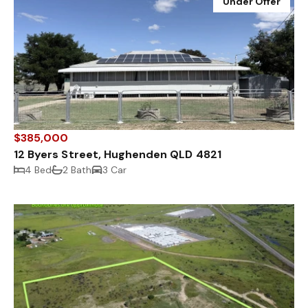
Under Offer
$385,000
12 Byers Street, Hughenden QLD 4821
4 Bed
2 Bath
3 Car