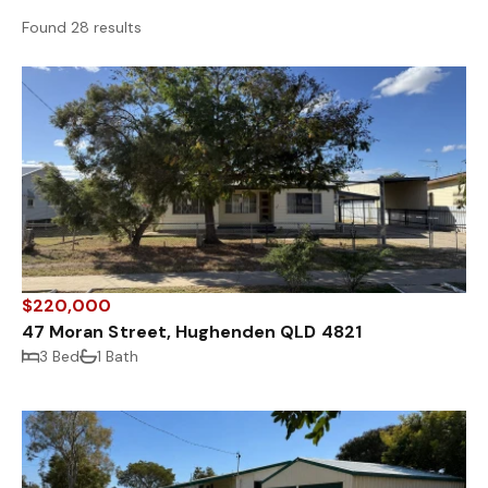
Found 28 results
$220,000
47 Moran Street, Hughenden QLD 4821
3 Bed
1 Bath