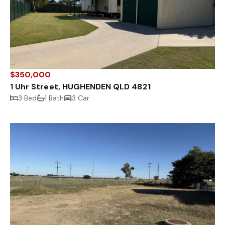
$350,000
1 Uhr Street, HUGHENDEN QLD 4821
3 Bed
1 Bath
3 Car