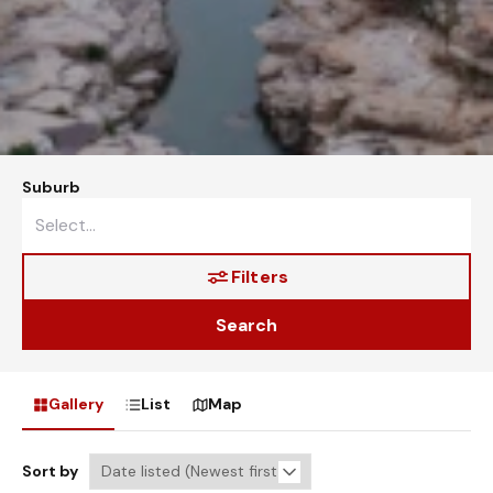
Suburb
Filters
Search
Gallery
List
Map
Sort by