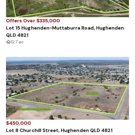
Offers Over $335,000
Lot 15 Hughenden-Muttaburra Road, Hughenden
QLD 4821
12.7 ac
$450,000
Lot 8 Churchill Street, Hughenden QLD 4821