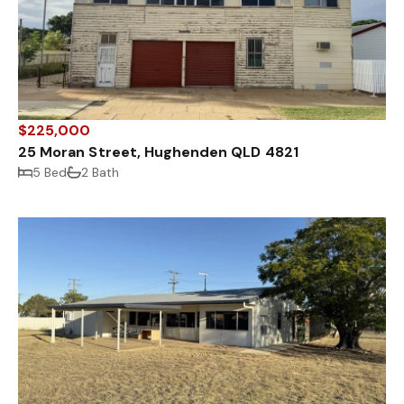
$225,000
25 Moran Street, Hughenden QLD 4821
5 Bed
2 Bath