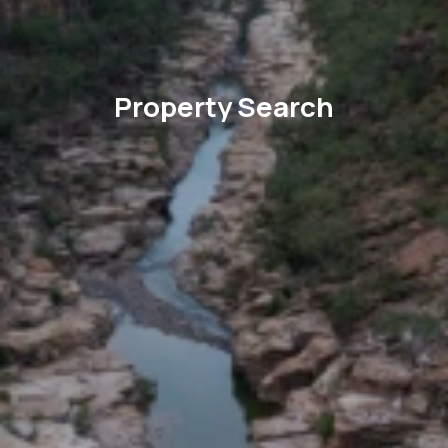
Property Search