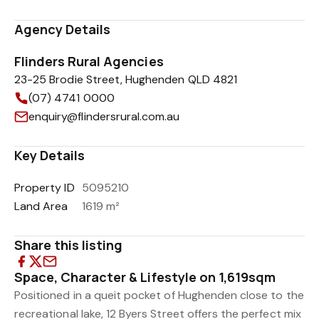
Agency Details
Flinders Rural Agencies
23-25 Brodie Street, Hughenden QLD 4821
(07) 4741 0000
enquiry@flindersrural.com.au
Key Details
Property ID
5095210
Land Area
1619 m²
Share this listing
Space, Character & Lifestyle on 1,619sqm
Positioned in a queit pocket of Hughenden close to the
recreational lake, 12 Byers Street offers the perfect mix