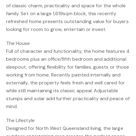
of classic charm, practicality and space for the whole
family. Set on a large 1,619sqm block, this recently
refreshed home presents outstanding value for buyers
looking for room to grow, entertain or invest.
The House
Full of character and functionality, the home features 4
bedrooms plus an office/fifth bedroom and additional
sleepout, offering flexibility for families, guests or those
working from home. Recently painted internally and
externally, the property feels fresh and well cared for
while still maintaining its classic appeal. Adjustable
stumps and solar add further practicality and peace of
mind.
The Lifestyle
Designed for North West Queensland living, the large