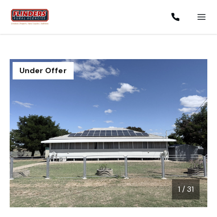
Under Offer
1
/
31
1 / 31