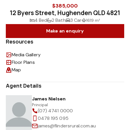
$385,000
12 Byers Street, Hughenden QLD 4821
4 Bed
2 Bath
3 Car
1619 m²
Make an enquiry
Resources
Media Gallery
Floor Plans
Map
Agent Details
James Nielsen
Principal
(07) 4741 0000
0478 195 095
james@flindersrural.com.au