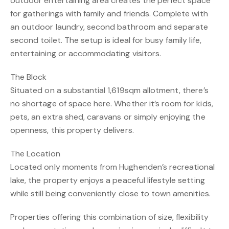
outdoor entertaining area creates the perfect space
for gatherings with family and friends. Complete with
an outdoor laundry, second bathroom and separate
second toilet. The setup is ideal for busy family life,
entertaining or accommodating visitors.
The Block
Situated on a substantial 1,619sqm allotment, there’s
no shortage of space here. Whether it’s room for kids,
pets, an extra shed, caravans or simply enjoying the
openness, this property delivers.
The Location
Located only moments from Hughenden’s recreational
lake, the property enjoys a peaceful lifestyle setting
while still being conveniently close to town amenities.
Properties offering this combination of size, flexibility