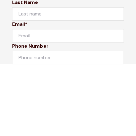
Last Name
Email*
Phone Number
I would like to
Message