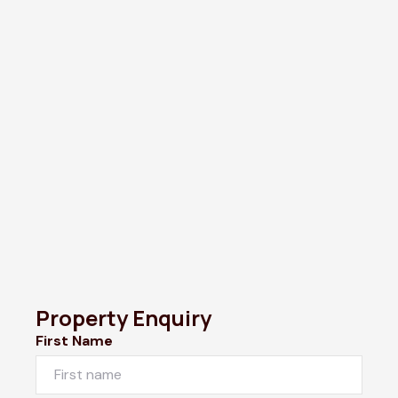
Property Enquiry
First Name