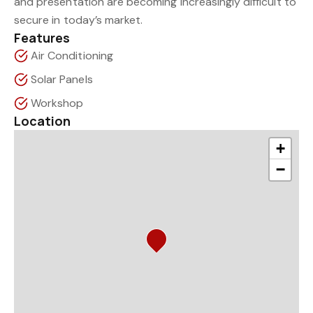
and presentation are becoming increasingly difficult to
secure in today’s market.
Features
Air Conditioning
Solar Panels
Workshop
Location
+
−