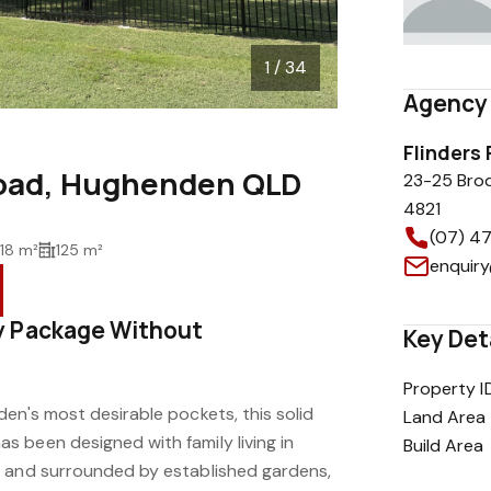
1 / 34
Agency 
Flinders
Road, Hughenden QLD
23-25 Bro
4821
(07) 4
18 m²
125 m²
enquiry
y Package Without
Key Det
Property I
en's most desirable pockets, this solid
Land Area
 been designed with family living in
Build Area
e and surrounded by established gardens,