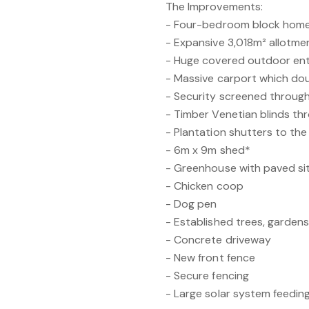
The Improvements:
- Four-bedroom block hom
- Expansive 3,018m² allotme
- Huge covered outdoor ent
- Massive carport which do
- Security screened through
- Timber Venetian blinds t
- Plantation shutters to th
- 6m x 9m shed*
- Greenhouse with paved sit
- Chicken coop
- Dog pen
- Established trees, garden
- Concrete driveway
- New front fence
- Secure fencing
- Large solar system feeding