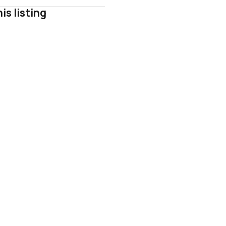
is listing