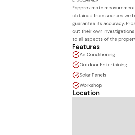
*approximate measurement.
obtained from sources we be
guarantee its accuracy. Pro
out their own investigations 
to all aspects of the proper
Features
Air Conditioning
Outdoor Entertaining
Solar Panels
Workshop
Location