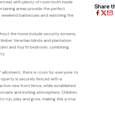
retreat with plenty of room both inside
Share th
rtaining areas provide the perfect
gs, weekend barbecues and watching the
hout the home include security screens,
, timber Venetian blinds and plantation
oilet and fourth bedroom, combining
ty.
 allotment, there is room for everyone to
roperty is securely fenced with a
ctive new front fence, while established
private and inviting atmosphere. Children
 to run, play and grow, making this a true