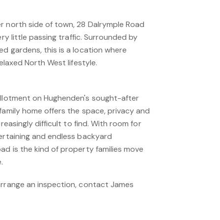
r north side of town, 28 Dalrymple Road
ery little passing traffic. Surrounded by
d gardens, this is a location where
relaxed North West lifestyle.
allotment on Hughenden's sought-after
 family home offers the space, privacy and
reasingly difficult to find. With room for
tertaining and endless backyard
ad is the kind of property families move
.
arrange an inspection, contact James