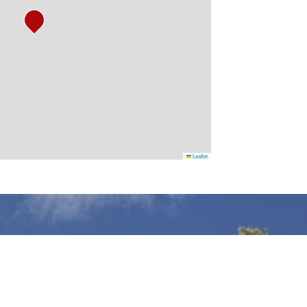
Leaflet