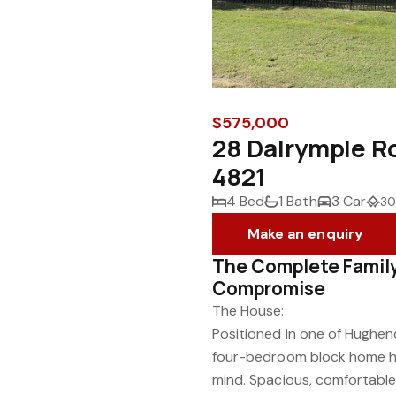
$575,000
28 Dalrymple 
4821
4 Bed
1 Bath
3 Car
30
Make an enquiry
The Complete Famil
Compromise
The House:
Positioned in one of Hughend
four-bedroom block home has
mind. Spacious, comfortabl