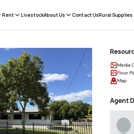
Rent
Livestock
About Us
Contact Us
Rural Supplies
Resour
Media G
Floor P
Map
Agent D