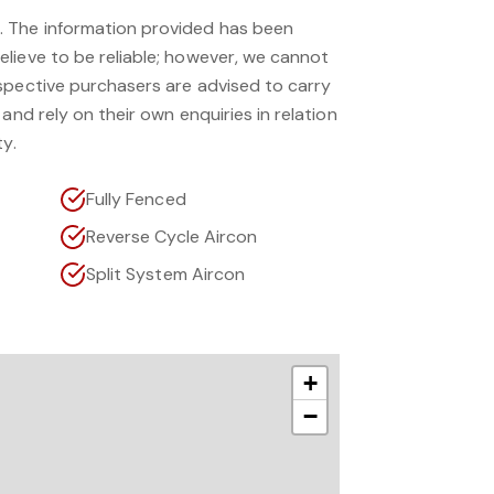
 The information provided has been
lieve to be reliable; however, we cannot
spective purchasers are advised to carry
and rely on their own enquiries in relation
ty.
Fully Fenced
Reverse Cycle Aircon
Split System Aircon
+
−