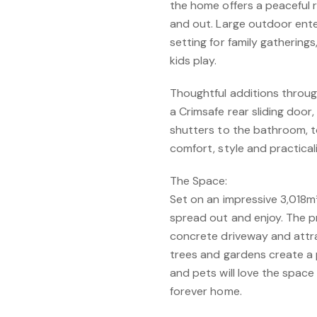
the home offers a peaceful 
and out. Large outdoor ente
setting for family gatherin
kids play.
Thoughtful additions throug
a Crimsafe rear sliding door
shutters to the bathroom, t
comfort, style and practicali
The Space:
Set on an impressive 3,018m²
spread out and enjoy. The p
concrete driveway and attra
trees and gardens create a 
and pets will love the space
forever home.