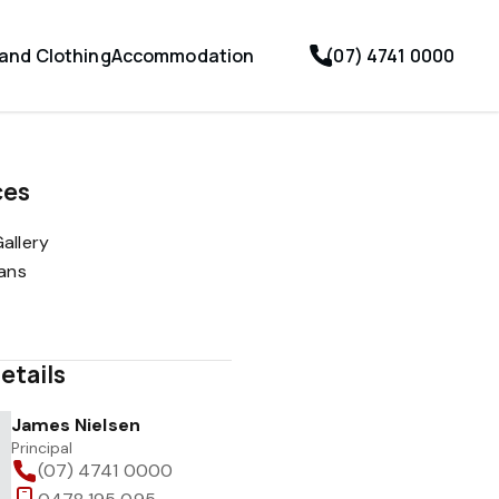
 and Clothing
Accommodation
(07) 4741 0000
ces
allery
lans
etails
James Nielsen
Principal
(07) 4741 0000