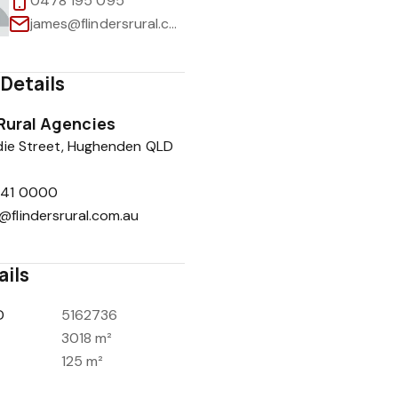
0478 195 095
james@flindersrural.com.au
Details
1
/
34
 Rural Agencies
die Street, Hughenden QLD
741 0000
@flindersrural.com.au
ails
D
5162736
3018 m²
125 m²