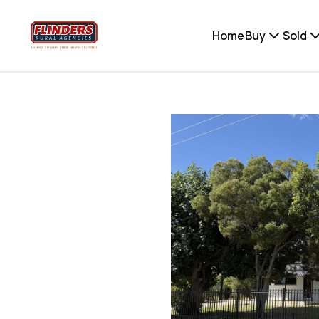
Home
Buy
Sold