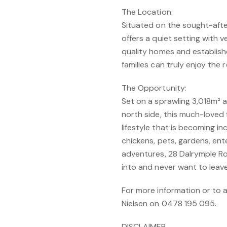
The Location:
Situated on the sought-afte
offers a quiet setting with v
quality homes and establishe
families can truly enjoy the 
The Opportunity:
Set on a sprawling 3,018m² 
north side, this much-loved
lifestyle that is becoming inc
chickens, pets, gardens, en
adventures, 28 Dalrymple Ro
into and never want to leave
For more information or to 
Nielsen on 0478 195 095.
DISCLAIMER