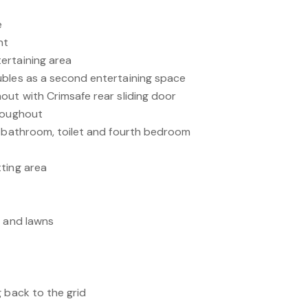
e
nt
ertaining area
ubles as a second entertaining space
out with Crimsafe rear sliding door
hroughout
e bathroom, toilet and fourth bedroom
ting area
s and lawns
 back to the grid