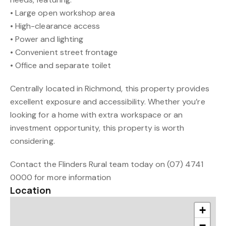
• Large open workshop area
• High-clearance access
• Power and lighting
• Convenient street frontage
• Office and separate toilet
Centrally located in Richmond, this property provides
excellent exposure and accessibility. Whether you’re
looking for a home with extra workspace or an
investment opportunity, this property is worth
considering.
Contact the Flinders Rural team today on (07) 4741
0000 for more information
Location
+
−