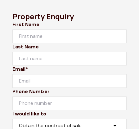
Property Enquiry
First Name
Last Name
Email*
Phone Number
I would like to
Message