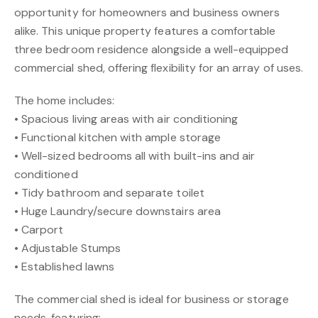
opportunity for homeowners and business owners
alike. This unique property features a comfortable
three bedroom residence alongside a well-equipped
commercial shed, offering flexibility for an array of uses.
The home includes:
• Spacious living areas with air conditioning
• Functional kitchen with ample storage
• Well-sized bedrooms all with built-ins and air
conditioned
• Tidy bathroom and separate toilet
• Huge Laundry/secure downstairs area
• Carport
• Adjustable Stumps
• Established lawns
The commercial shed is ideal for business or storage
needs, featuring: