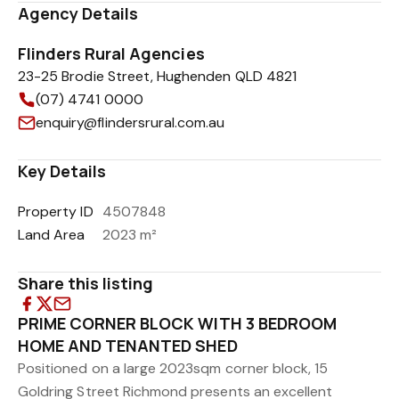
Agency Details
Flinders Rural Agencies
23-25 Brodie Street, Hughenden QLD 4821
(07) 4741 0000
enquiry@flindersrural.com.au
Key Details
Property ID
4507848
Land Area
2023 m²
Share this listing
PRIME CORNER BLOCK WITH 3 BEDROOM
HOME AND TENANTED SHED
Positioned on a large 2023sqm corner block, 15
Goldring Street Richmond presents an excellent