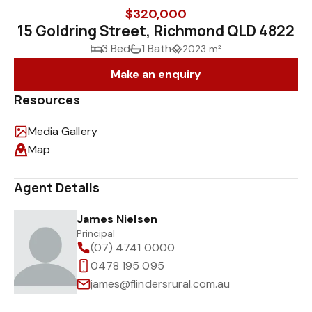
$320,000
15 Goldring Street, Richmond QLD 4822
3 Bed
1 Bath
2023 m²
Make an enquiry
Resources
Media Gallery
Map
Agent Details
James Nielsen
Principal
(07) 4741 0000
0478 195 095
james@flindersrural.com.au