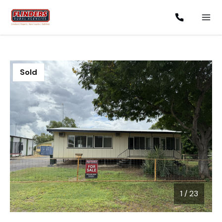
Sold
1
/
23
1 / 23