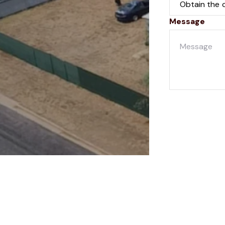
Message