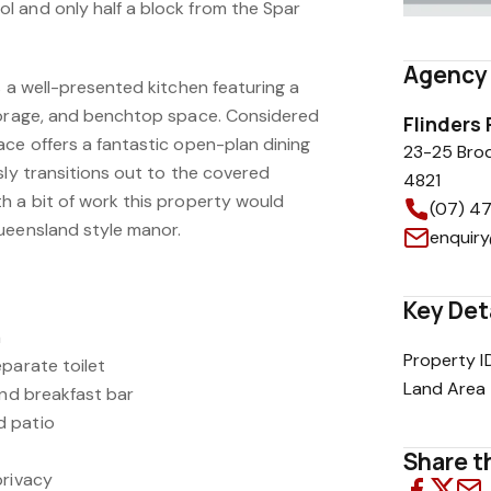
 and only half a block from the Spar
Agency 
s a well-presented kitchen featuring a
torage, and benchtop space. Considered
Flinders
ace offers a fantastic open-plan dining
23-25 Bro
sly transitions out to the covered
4821
h a bit of work this property would
(07) 4
ueensland style manor.
enquiry
Key Det
a
Property I
parate toilet
Land Area
and breakfast bar
d patio
Share th
privacy