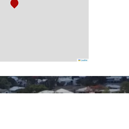
Leaflet