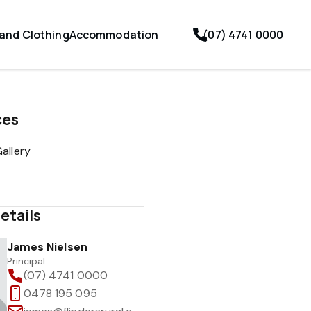
 and Clothing
Accommodation
(07) 4741 0000
ces
allery
etails
James Nielsen
Principal
(07) 4741 0000
0478 195 095