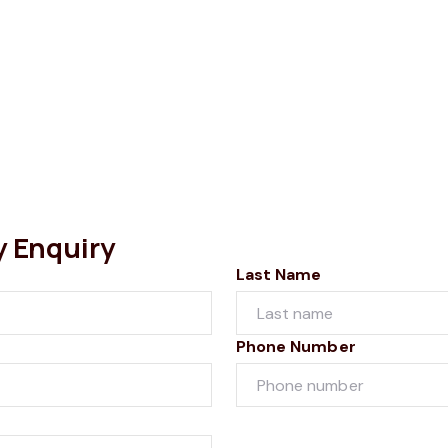
y Enquiry
Last Name
Phone Number