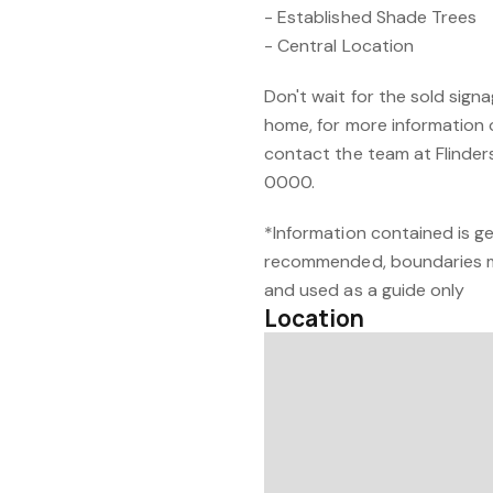
- Established Shade Trees
- Central Location
Don't wait for the sold signa
home, for more information 
contact the team at Flinder
0000.
*Information contained is ge
recommended, boundaries m
and used as a guide only
Location