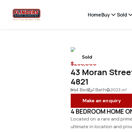
Home
Buy
Sold
Sold
$250,000
43 Moran Stre
4821
4 Bed
1 Bath
2023 m²
Make an enquiry
4 BEDROOM HOME O
Located on a rare and prim
ultimate in location and pr