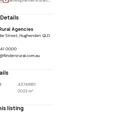
james@flindersrural.com.au
Details
 Rural Agencies
1
/
22
die Street, Hughenden QLD
741 0000
@flindersrural.com.au
ails
D
4374980
2023 m²
is listing