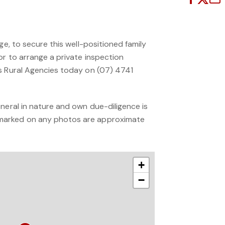
ge, to secure this well-positioned family
or to arrange a private inspection
s Rural Agencies today on (07) 4741
neral in nature and own due-diligence is
arked on any photos are approximate
+
−