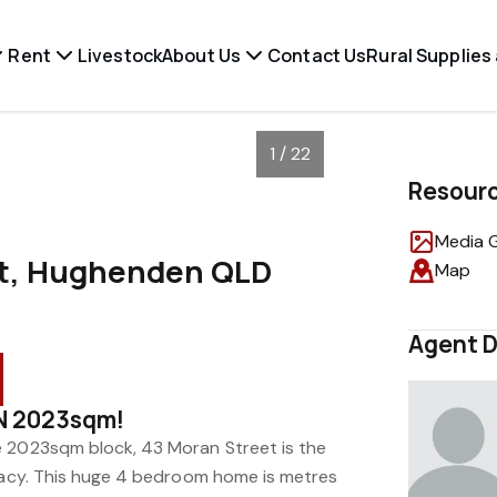
Rent
Livestock
About Us
Contact Us
Rural Supplies
1 / 22
Resour
Media G
et, Hughenden QLD
Map
Agent D
N 2023sqm!
e 2023sqm block, 43 Moran Street is the
ivacy. This huge 4 bedroom home is metres