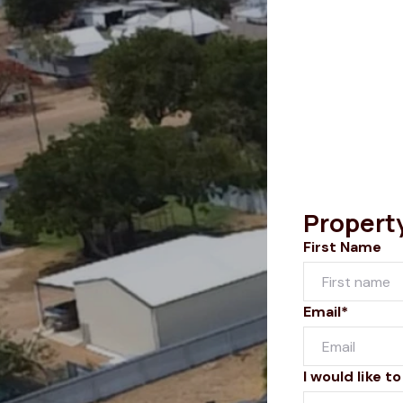
Propert
First Name
Email*
I would like to