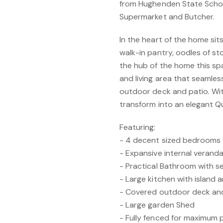
from Hughenden State School
Supermarket and Butcher.
In the heart of the home sit
walk-in pantry, oodles of s
the hub of the home this sp
and living area that seamles
outdoor deck and patio. Wit
transform into an elegant Q
Featuring:
- 4 decent sized bedrooms
- Expansive internal verand
- Practical Bathroom with se
- Large kitchen with island 
- Covered outdoor deck an
- Large garden Shed
- Fully fenced for maximum 