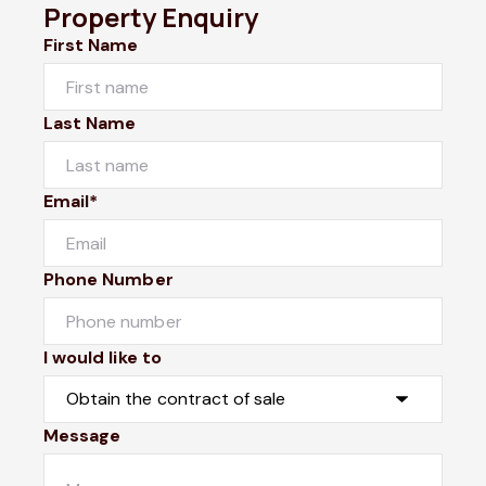
Property Enquiry
First Name
Last Name
Email*
Phone Number
I would like to
Message