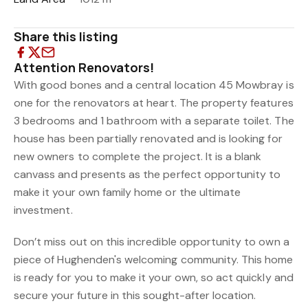
Share this listing
Attention Renovators!
With good bones and a central location 45 Mowbray is
one for the renovators at heart. The property features
3 bedrooms and 1 bathroom with a separate toilet. The
house has been partially renovated and is looking for
new owners to complete the project. It is a blank
canvass and presents as the perfect opportunity to
make it your own family home or the ultimate
investment.
Don’t miss out on this incredible opportunity to own a
piece of Hughenden's welcoming community. This home
is ready for you to make it your own, so act quickly and
secure your future in this sought-after location.