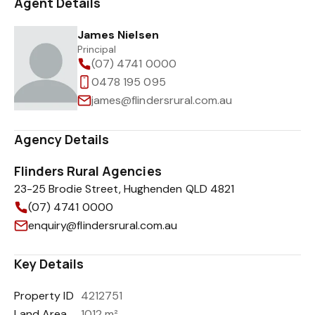
Agent Details
James Nielsen
Principal
(07) 4741 0000
0478 195 095
james@flindersrural.com.au
Agency Details
Flinders Rural Agencies
23-25 Brodie Street, Hughenden QLD 4821
(07) 4741 0000
enquiry@flindersrural.com.au
Key Details
Property ID
4212751
Land Area
1012 m²