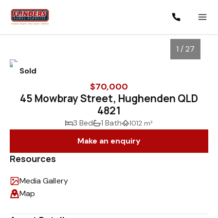
1 / 27
Sold
$70,000
45 Mowbray Street, Hughenden QLD
4821
3 Bed
1 Bath
1012 m²
Make an enquiry
Resources
1
/
27
Media Gallery
Map