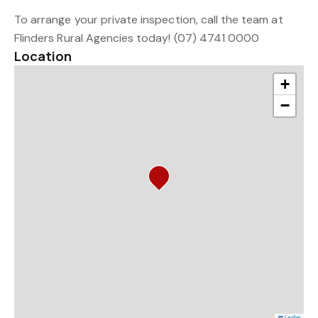
To arrange your private inspection, call the team at
Flinders Rural Agencies today! (07) 4741 0000
Location
+
−
Leaflet