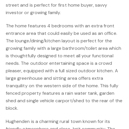
street and is perfect for first home buyer, savvy
investor or growing family.
The home features 4 bedrooms with an extra front
entrance area that could easily be used as an office.
The lounge/dining/kitchen layout is perfect for the
growing family with a large bathroom/toilet area which
is thoughtfully designed to meet all your functional
needs. The outdoor entertaining space is a crowd
pleaser, equipped with a full sized outdoor kitchen. A
large greenhouse and sitting area offers extra
tranquility on the western side of the home. This fully
fenced property features a rain water tank, garden
shed and single vehicle carport/shed to the rear of the
block.
Hughenden is a charming rural town known for its
friendly atmosphere and close-knit community. The