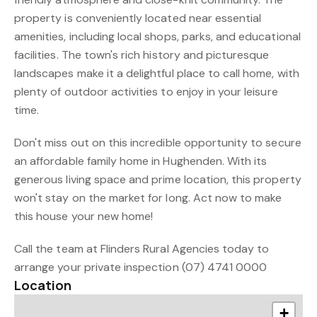
property is conveniently located near essential
amenities, including local shops, parks, and educational
facilities. The town's rich history and picturesque
landscapes make it a delightful place to call home, with
plenty of outdoor activities to enjoy in your leisure
time.
Don't miss out on this incredible opportunity to secure
an affordable family home in Hughenden. With its
generous living space and prime location, this property
won't stay on the market for long. Act now to make
this house your new home!
Call the team at Flinders Rural Agencies today to
arrange your private inspection (07) 4741 0000
Location
+