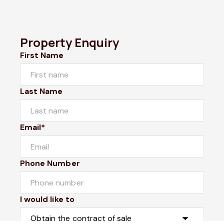
Property Enquiry
First Name
Last Name
Email*
Phone Number
I would like to