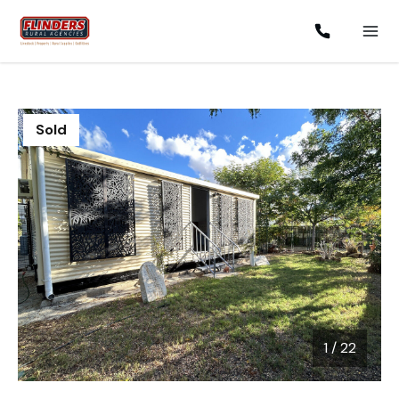
Sold
1
/
22
1 / 22