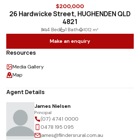
$200,000
26 Hardwicke Street, HUGHENDEN QLD
4821
4 Bed
1 Bath
1012 m²
Make an enquiry
Resources
Media Gallery
Map
Agent Details
James Nielsen
Principal
(07) 4741 0000
0478 195 095
james@flindersrural.com.au