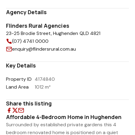
Agency Details
Flinders Rural Agencies
23-25 Brodie Street, Hughenden QLD 4821
(07) 4741 0000
enquiry@flindersrural.com.au
Key Details
Property ID
4174840
Land Area
1012 m²
Share this listing
Affordable 4-Bedroom Home in Hughenden
Surrounded by established private gardens this 4
bedroom renovated home is positioned on a quiet