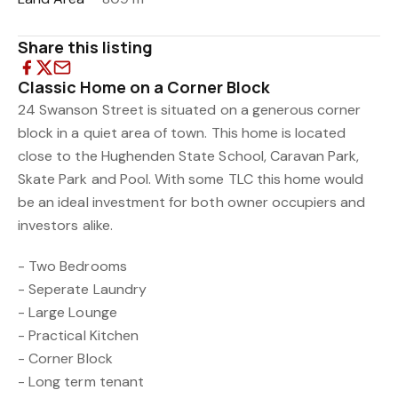
Share this listing
Classic Home on a Corner Block
24 Swanson Street is situated on a generous corner
block in a quiet area of town. This home is located
close to the Hughenden State School, Caravan Park,
Skate Park and Pool. With some TLC this home would
be an ideal investment for both owner occupiers and
investors alike.
- Two Bedrooms
- Seperate Laundry
- Large Lounge
- Practical Kitchen
- Corner Block
- Long term tenant