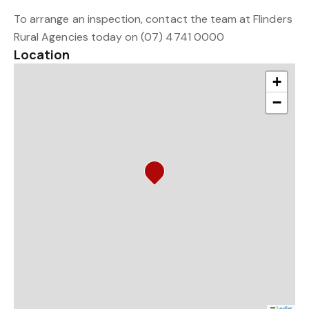
To arrange an inspection, contact the team at Flinders
Rural Agencies today on (07) 4741 0000
Location
+
−
Leaflet