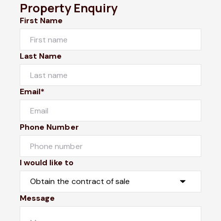
Property Enquiry
First Name
Last Name
Email*
Phone Number
I would like to
Message