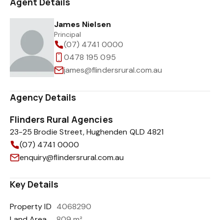
Agent Details
James Nielsen
Principal
(07) 4741 0000
0478 195 095
james@flindersrural.com.au
Agency Details
Flinders Rural Agencies
23-25 Brodie Street, Hughenden QLD 4821
(07) 4741 0000
enquiry@flindersrural.com.au
Key Details
Property ID
4068290
Land Area
809 m²