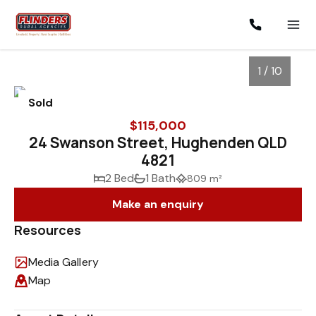
1 / 10
Sold
$115,000
24 Swanson Street, Hughenden QLD
4821
2 Bed
1 Bath
809 m²
Make an enquiry
Resources
1
/
10
Media Gallery
Map