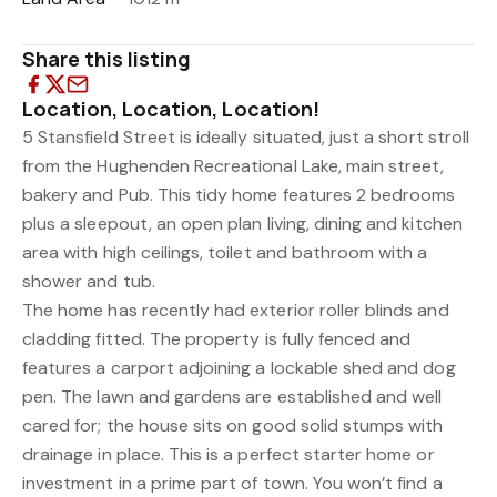
Share this listing
Location, Location, Location!
5 Stansfield Street is ideally situated, just a short stroll
from the Hughenden Recreational Lake, main street,
bakery and Pub. This tidy home features 2 bedrooms
plus a sleepout, an open plan living, dining and kitchen
area with high ceilings, toilet and bathroom with a
shower and tub.
The home has recently had exterior roller blinds and
cladding fitted. The property is fully fenced and
features a carport adjoining a lockable shed and dog
pen. The lawn and gardens are established and well
cared for; the house sits on good solid stumps with
drainage in place. This is a perfect starter home or
investment in a prime part of town. You won’t find a