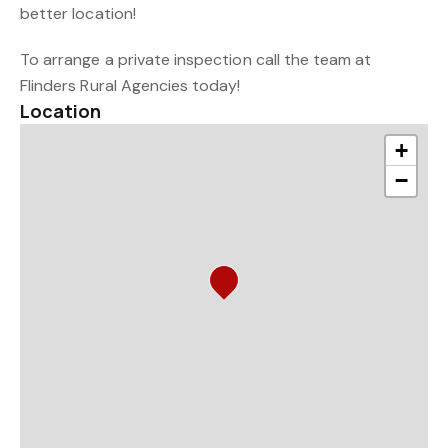
better location!
To arrange a private inspection call the team at
Flinders Rural Agencies today!
Location
+
−