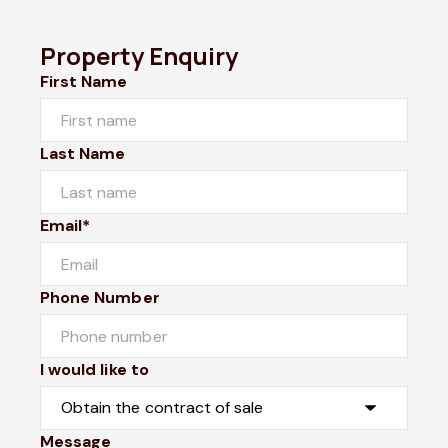
Property Enquiry
First Name
Last Name
Email*
Phone Number
I would like to
Message