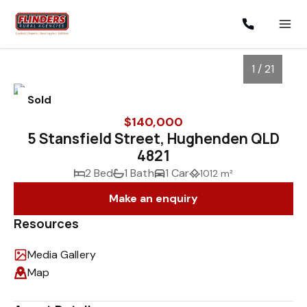
1 / 21
Sold
$140,000
5 Stansfield Street, Hughenden QLD
4821
2 Bed
1 Bath
1 Car
1012 m²
Make an enquiry
Resources
1
/
21
Media Gallery
Map