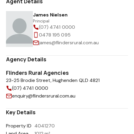
Agent Details
James Nielsen
Principal
(07) 4741 0000
0478 195 095
james@flindersrural.com.au
Agency Details
Flinders Rural Agencies
23-25 Brodie Street, Hughenden QLD 4821
(07) 4741 0000
enquiry@flindersrural.com.au
Key Details
Property ID
4041270
Land Area
1012 m²