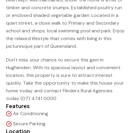
timber and concrete stumps. Established poultry run
or enclosed shaded vegetable garden. Located in a
quiet street, a close walk to Primary and Secondary
school and shops, local swimming pool and park. Enjoy
the relaxed lifestyle that comes with living in this
picturesque part of Queensland.
Don't miss your chance to secure this gem in
Hughenden. With its spacious layout and convenient
location, this property is sure to attract interest
quickly. Take the opportunity to make this house your
home today and contact Flinders Rural Agencies
today (07) 4741 0000
Features
Air Conditioning
Secure Parking
Location