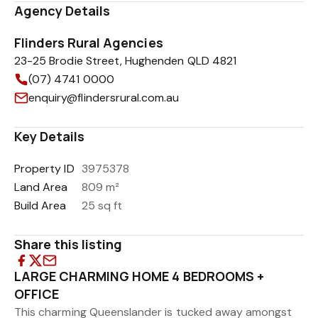
Agency Details
Flinders Rural Agencies
23-25 Brodie Street, Hughenden QLD 4821
(07) 4741 0000
enquiry@flindersrural.com.au
Key Details
Property ID
3975378
Land Area
809 m²
Build Area
25 sq ft
Share this listing
LARGE CHARMING HOME 4 BEDROOMS +
OFFICE
This charming Queenslander is tucked away amongst