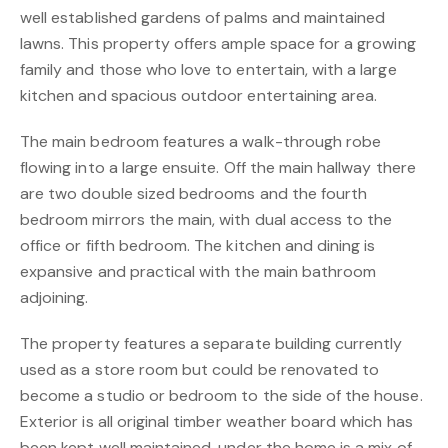
well established gardens of palms and maintained
lawns. This property offers ample space for a growing
family and those who love to entertain, with a large
kitchen and spacious outdoor entertaining area.
The main bedroom features a walk-through robe
flowing into a large ensuite. Off the main hallway there
are two double sized bedrooms and the fourth
bedroom mirrors the main, with dual access to the
office or fifth bedroom. The kitchen and dining is
expansive and practical with the main bathroom
adjoining.
The property features a separate building currently
used as a store room but could be renovated to
become a studio or bedroom to the side of the house.
Exterior is all original timber weather board which has
been kept well maintained, under the home is a mix of