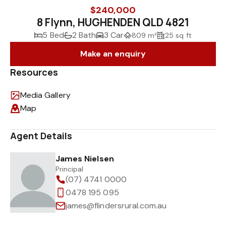
$240,000
8 Flynn, HUGHENDEN QLD 4821
5 Bed
2 Bath
3 Car
809 m²
25 sq ft
Make an enquiry
Resources
Media Gallery
Map
Agent Details
James Nielsen
Principal
(07) 4741 0000
0478 195 095
james@flindersrural.com.au