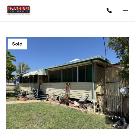
Sold
1
/
27
1 / 27