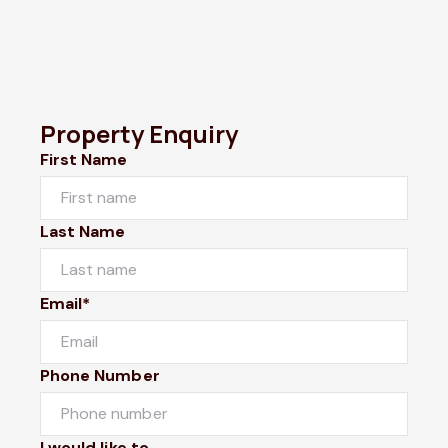
Property Enquiry
First Name
Last Name
Email*
Phone Number
I would like to