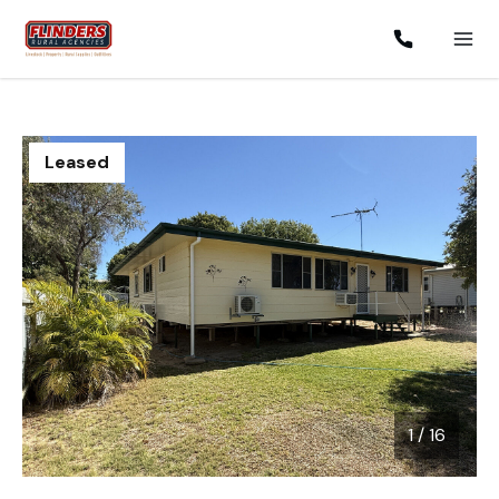
Leased
1
/
16
1 / 16