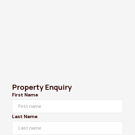
Property Enquiry
First Name
Last Name