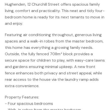
Hughenden, 12 Churchill Street offers spacious family
living, comfort and practicality. This neat and tidy four-
bedroom home is ready for its next tenants to move in
and enjoy.
Featuring air conditioning throughout, generous living
spaces and a walk-in robes from the master bedroom,
this home has everything a growing family needs.
Outside, the fully fenced 708m² block provides a
secure space for children to play, with easy-care lawns
and gardens ensuring minimal upkeep. A new front
fence enhances both privacy and street appeal, while
rear access to the house via the laundry ramp adds
extra convenience.
Property Features:
- Four spacious bedrooms
- Walk-in robes from the master bedroom