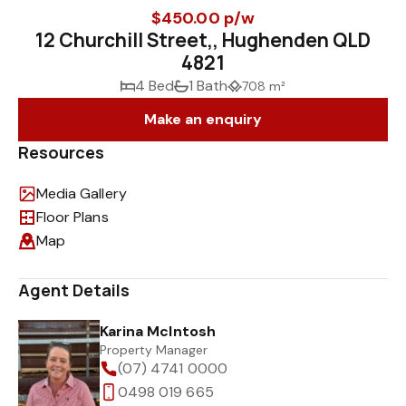
$450.00 p/w
12 Churchill Street,, Hughenden QLD
4821
4 Bed
1 Bath
708 m²
Make an enquiry
Resources
Media Gallery
Floor Plans
Map
Agent Details
Karina McIntosh
Property Manager
(07) 4741 0000
0498 019 665