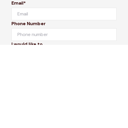
Email*
Phone Number
I would like to
Message
Submit