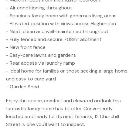
- Air conditioning throughout
- Spacious family home with generous living areas
- Elevated position with views across Hughenden
- Neat, clean and well-maintained throughout
- Fully fenced and secure 708m² allotment
- New front fence
- Easy-care lawns and gardens
- Rear access via laundry ramp
- Ideal home for families or those seeking a large home
and easy to care yard
- Garden Shed
Enjoy the space, comfort and elevated outlook this
fantastic family home has to offer. Conveniently
located and ready for its next tenants, 12 Churchill
Street is one you'll want to inspect.