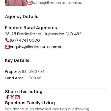
karina@flindersrural.com.au
Agency Details
Flinders Rural Agencies
23-25 Brodie Street, Hughenden QLD 4821
(07) 4741 0000
enquiry@flindersrural.com.au
Key Details
Property ID
5163794
Land Area
708 m²
Share this listing
Spacious Family Living
Positioned in an elevated location overlooking