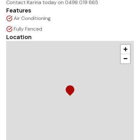
Contact Karina today on 0498 019 665
Features
Air Conditioning
Fully Fenced
Location
+
−