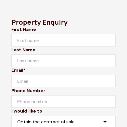
Property Enquiry
First Name
Last Name
Email*
Phone Number
I would like to