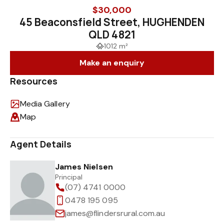
$30,000
45 Beaconsfield Street, HUGHENDEN
QLD 4821
1012 m²
Make an enquiry
Resources
Media Gallery
Map
Agent Details
James Nielsen
Principal
(07) 4741 0000
0478 195 095
james@flindersrural.com.au