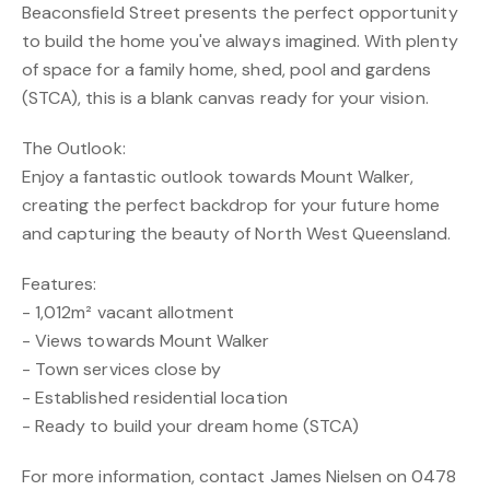
Beaconsfield Street presents the perfect opportunity
to build the home you've always imagined. With plenty
of space for a family home, shed, pool and gardens
(STCA), this is a blank canvas ready for your vision.
The Outlook:
Enjoy a fantastic outlook towards Mount Walker,
creating the perfect backdrop for your future home
and capturing the beauty of North West Queensland.
Features:
- 1,012m² vacant allotment
- Views towards Mount Walker
- Town services close by
- Established residential location
- Ready to build your dream home (STCA)
For more information, contact James Nielsen on 0478