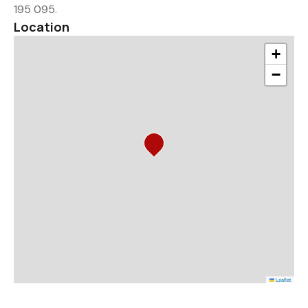
195 095.
Location
+
−
Leaflet