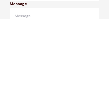
Message
Submit