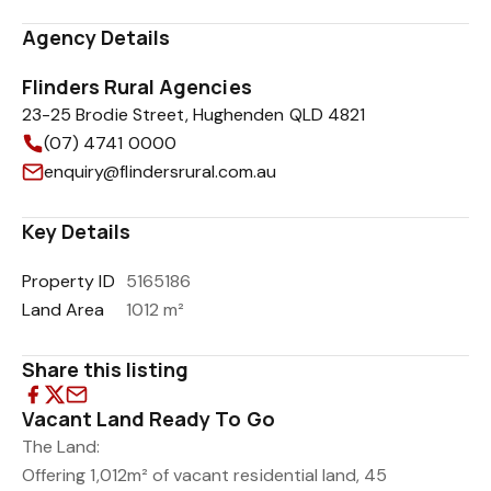
Agency Details
Flinders Rural Agencies
23-25 Brodie Street, Hughenden QLD 4821
(07) 4741 0000
enquiry@flindersrural.com.au
Key Details
Property ID
5165186
Land Area
1012 m²
Share this listing
Vacant Land Ready To Go
The Land:
Offering 1,012m² of vacant residential land, 45