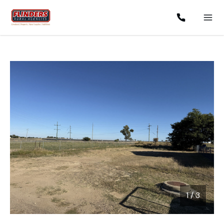
1
/
3
1 / 3