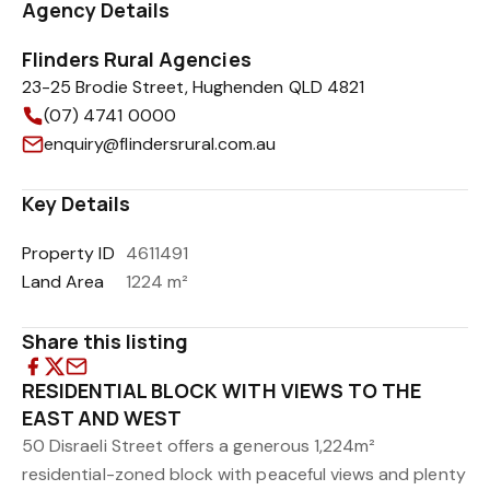
Agency Details
Flinders Rural Agencies
23-25 Brodie Street, Hughenden QLD 4821
(07) 4741 0000
enquiry@flindersrural.com.au
Key Details
Property ID
4611491
Land Area
1224 m²
Share this listing
RESIDENTIAL BLOCK WITH VIEWS TO THE
EAST AND WEST
50 Disraeli Street offers a generous 1,224m²
residential-zoned block with peaceful views and plenty