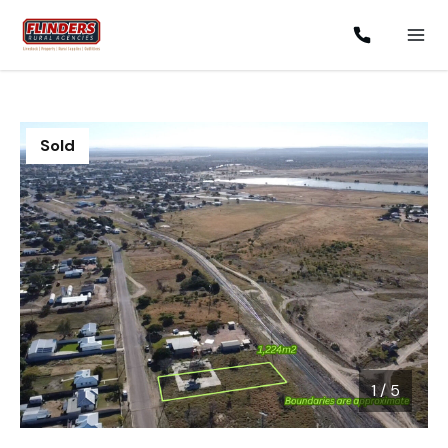
Sold
1
/
5
1 / 5