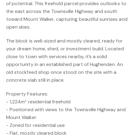
of potential. This freehold parcel provides outlooks to
the east across the Townsville Highway and south
toward Mount Walker, capturing beautiful sunrises and
open skies.
The block is well-sized and mostly cleared, ready for
your dream home, shed, or investment build. Located
close to town with services nearby, it’s a solid
opportunity in an established part of Hughenden. An
old stockfeed shop once stood on the site with a
concrete slab still in place.
Property Features:
- 1,224m² residential freehold
- Positioned with views to the Townsville Highway and
Mount Walker
- Zoned for residential use
- Flat, mostly cleared block