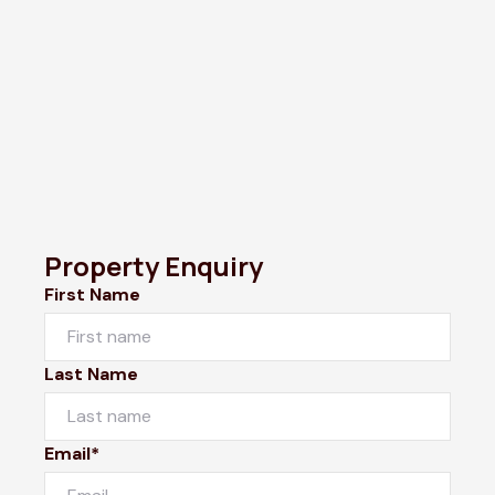
Property Enquiry
First Name
Last Name
Email*