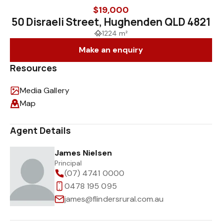
$19,000
50 Disraeli Street, Hughenden QLD 4821
1224 m²
Make an enquiry
Resources
Media Gallery
Map
Agent Details
James Nielsen
Principal
(07) 4741 0000
0478 195 095
james@flindersrural.com.au