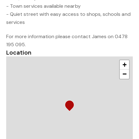
- Town services available nearby
- Quiet street with easy access to shops, schools and
services
For more information please contact James on 0478
195 095.
Location
+
−