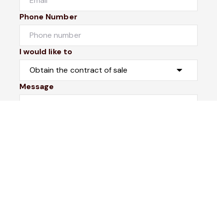
Phone Number
I would like to
Message
Submit