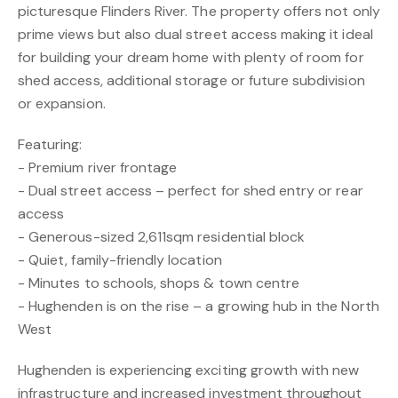
picturesque Flinders River. The property offers not only
prime views but also dual street access making it ideal
for building your dream home with plenty of room for
shed access, additional storage or future subdivision
or expansion.
Featuring:
- Premium river frontage
- Dual street access – perfect for shed entry or rear
access
- Generous-sized 2,611sqm residential block
- Quiet, family-friendly location
- Minutes to schools, shops & town centre
- Hughenden is on the rise – a growing hub in the North
West
Hughenden is experiencing exciting growth with new
infrastructure and increased investment throughout