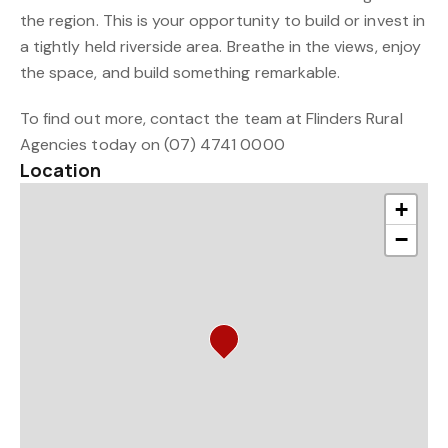
the region. This is your opportunity to build or invest in
a tightly held riverside area. Breathe in the views, enjoy
the space, and build something remarkable.
To find out more, contact the team at Flinders Rural
Agencies today on (07) 4741 0000
Location
+
−