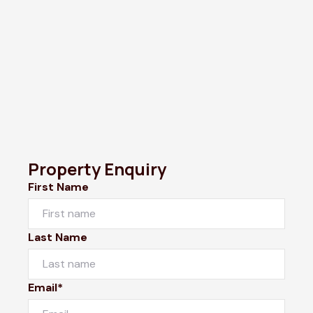
Property Enquiry
First Name
Last Name
Email*