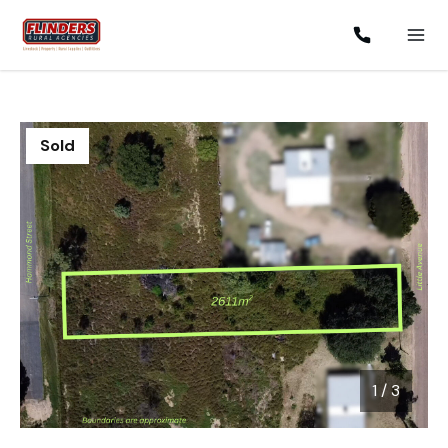
Sold
1
/
3
1 / 3