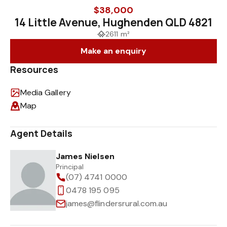
$38,000
14 Little Avenue, Hughenden QLD 4821
2611 m²
Make an enquiry
Resources
Media Gallery
Map
Agent Details
James Nielsen
Principal
(07) 4741 0000
0478 195 095
james@flindersrural.com.au