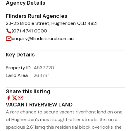
Agency Details
Flinders Rural Agencies
23-25 Brodie Street, Hughenden QLD 4821
(07) 4741 0000
enquiry@flindersrural.com.au
Key Details
Property ID
4537720
Land Area
2611 m²
Share this listing
VACANT RIVERVIEW LAND
A rare chance to secure vacant riverfront land on one
of Hughenden’s most sought-after streets. Set on a
spacious 2,611smq this residential block overlooks the