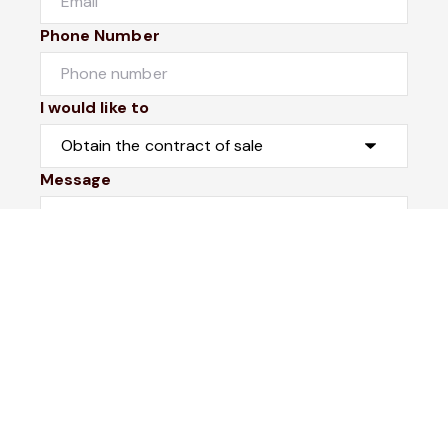
Phone Number
I would like to
Message
Submit