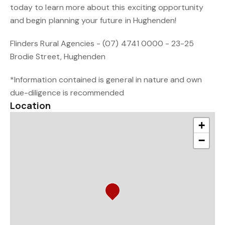
today to learn more about this exciting opportunity
and begin planning your future in Hughenden!
Flinders Rural Agencies - (07) 4741 0000 - 23-25
Brodie Street, Hughenden
*Information contained is general in nature and own
due-diligence is recommended
Location
+
−