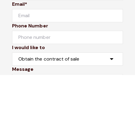
Email*
Phone Number
I would like to
Message
Submit