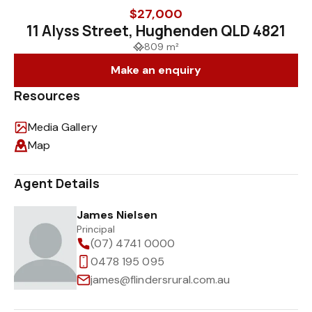
$27,000
11 Alyss Street, Hughenden QLD 4821
809 m²
Make an enquiry
Resources
Media Gallery
Map
Agent Details
James Nielsen
Principal
(07) 4741 0000
0478 195 095
james@flindersrural.com.au