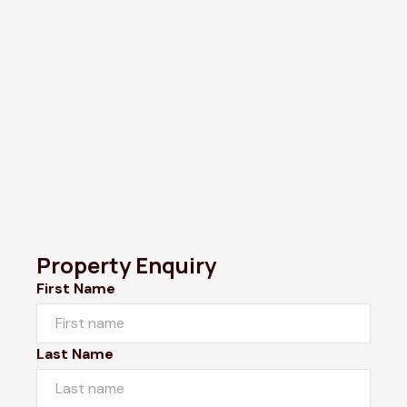
Property Enquiry
First Name
Last Name