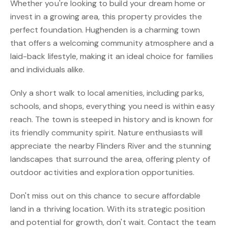
Whether you're looking to build your dream home or
invest in a growing area, this property provides the
perfect foundation. Hughenden is a charming town
that offers a welcoming community atmosphere and a
laid-back lifestyle, making it an ideal choice for families
and individuals alike.
Only a short walk to local amenities, including parks,
schools, and shops, everything you need is within easy
reach. The town is steeped in history and is known for
its friendly community spirit. Nature enthusiasts will
appreciate the nearby Flinders River and the stunning
landscapes that surround the area, offering plenty of
outdoor activities and exploration opportunities.
Don't miss out on this chance to secure affordable
land in a thriving location. With its strategic position
and potential for growth, don't wait. Contact the team