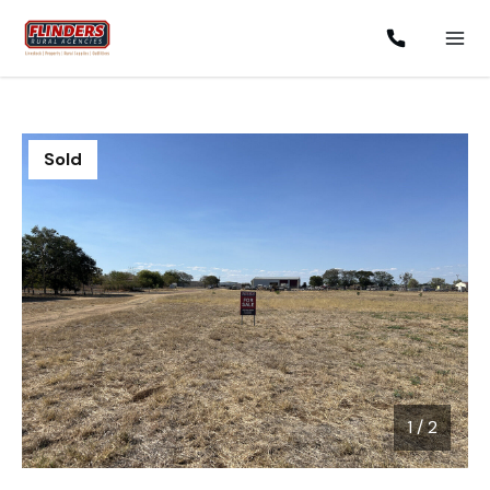
Sold
1
/
2
1 / 2