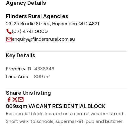
Agency Details
Flinders Rural Agencies
23-25 Brodie Street, Hughenden QLD 4821
(07) 4741 0000
enquiry@flindersrural.com.au
Key Details
Property ID
4336348
Land Area
809 m²
Share this listing
809sqm VACANT RESIDENTIAL BLOCK
Residential block, located on a central western street.
Short walk to schools, supermarket, pub and butcher.