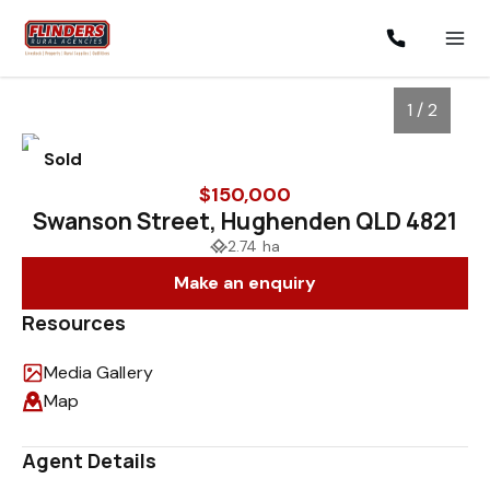
1 / 2
Sold
$150,000
Swanson Street, Hughenden QLD 4821
2.74 ha
Make an enquiry
Resources
Media Gallery
1
/
2
Map
Agent Details