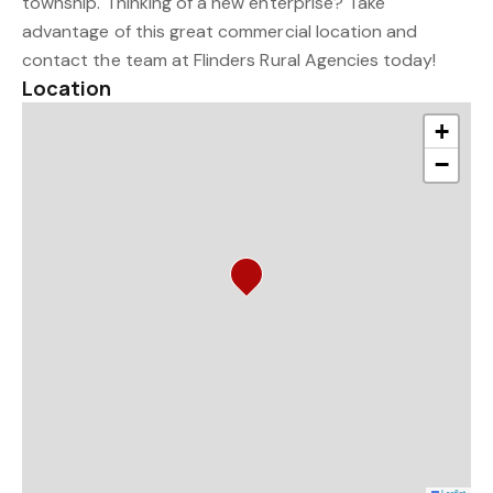
township. Thinking of a new enterprise? Take
advantage of this great commercial location and
contact the team at Flinders Rural Agencies today!
Location
+
−
Leaflet