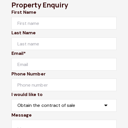
Property Enquiry
First Name
Last Name
Email*
Phone Number
I would like to
Message