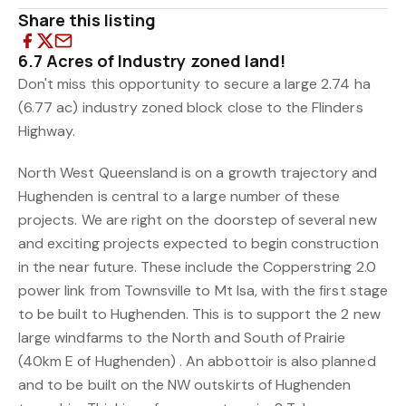
Share this listing
6.7 Acres of Industry zoned land!
Don't miss this opportunity to secure a large 2.74 ha
(6.77 ac) industry zoned block close to the Flinders
Highway.
North West Queensland is on a growth trajectory and
Hughenden is central to a large number of these
projects. We are right on the doorstep of several new
and exciting projects expected to begin construction
in the near future. These include the Copperstring 2.0
power link from Townsville to Mt Isa, with the first stage
to be built to Hughenden. This is to support the 2 new
large windfarms to the North and South of Prairie
(40km E of Hughenden) . An abbottoir is also planned
and to be built on the NW outskirts of Hughenden