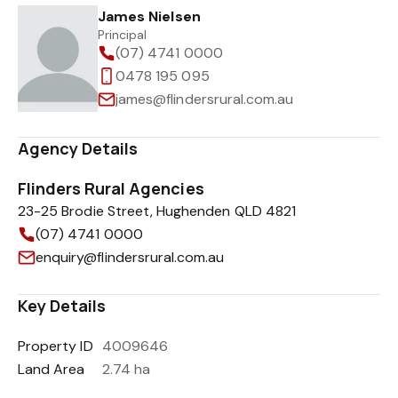
James Nielsen
Principal
(07) 4741 0000
0478 195 095
james@flindersrural.com.au
Agency Details
Flinders Rural Agencies
23-25 Brodie Street, Hughenden QLD 4821
(07) 4741 0000
enquiry@flindersrural.com.au
Key Details
Property ID
4009646
Land Area
2.74 ha