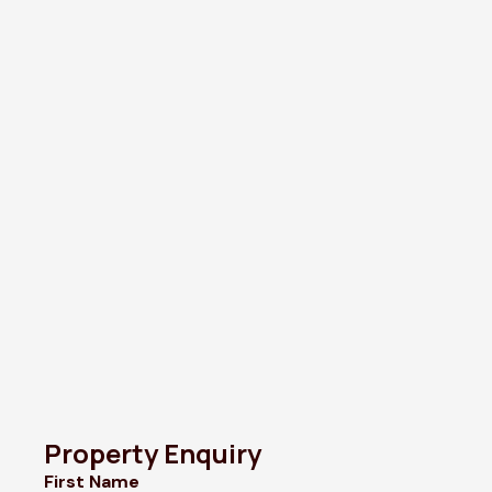
Property Enquiry
First Name