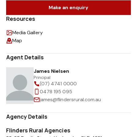
Make an enquiry
Resources
Media Gallery
Map
Agent Details
James Nielsen
Principal
(07) 4741 0000
0478 195 095
james@flindersrural.com.au
Agency Details
Flinders Rural Agencies