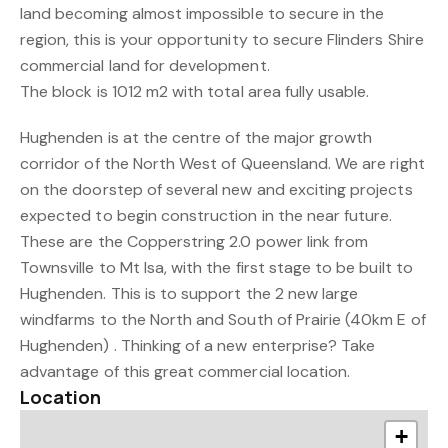
land becoming almost impossible to secure in the
region, this is your opportunity to secure Flinders Shire
commercial land for development.
The block is 1012 m2 with total area fully usable.
Hughenden is at the centre of the major growth
corridor of the North West of Queensland. We are right
on the doorstep of several new and exciting projects
expected to begin construction in the near future.
These are the Copperstring 2.0 power link from
Townsville to Mt Isa, with the first stage to be built to
Hughenden. This is to support the 2 new large
windfarms to the North and South of Prairie (40km E of
Hughenden) . Thinking of a new enterprise? Take
advantage of this great commercial location.
Location
+