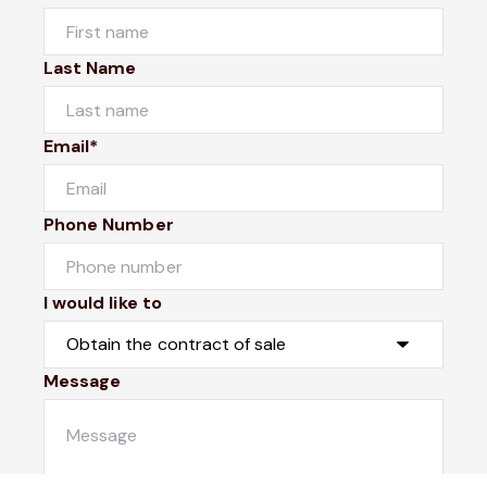
Last Name
Email*
Phone Number
I would like to
Message