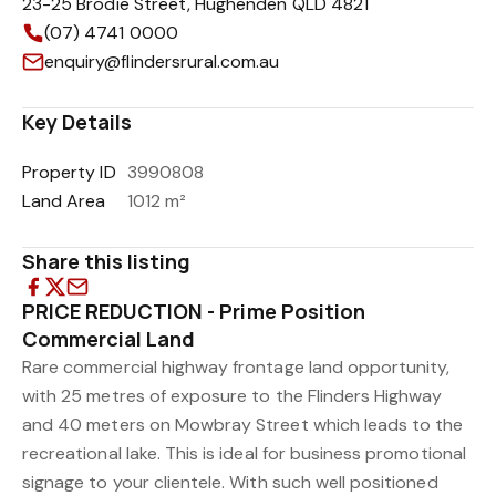
23-25 Brodie Street, Hughenden QLD 4821
(07) 4741 0000
enquiry@flindersrural.com.au
Key Details
Property ID
3990808
Land Area
1012 m²
Share this listing
PRICE REDUCTION - Prime Position
Commercial Land
Rare commercial highway frontage land opportunity,
with 25 metres of exposure to the Flinders Highway
and 40 meters on Mowbray Street which leads to the
recreational lake. This is ideal for business promotional
signage to your clientele. With such well positioned