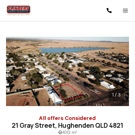
1 / 3
1
/
3
All offers Considered
21 Gray Street, Hughenden QLD 4821
1012 m²