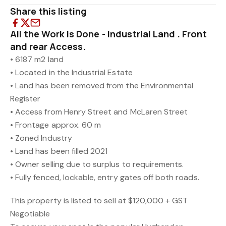
Share this listing
All the Work is Done - Industrial Land . Front
and rear Access.
• 6187 m2 land
• Located in the Industrial Estate
• Land has been removed from the Environmental
Register
• Access from Henry Street and McLaren Street
• Frontage approx. 60 m
• Zoned Industry
• Land has been filled 2021
• Owner selling due to surplus to requirements.
• Fully fenced, lockable, entry gates off both roads.
This property is listed to sell at $120,000 + GST
Negotiable