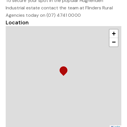
To secure your spot in the popular Hughenden
Industrial estate contact the team at Flinders Rural
Agencies today on (07) 4741 0000
Location
+
−
Leaflet