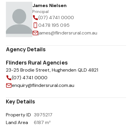
James Nielsen
Principal
(07) 4741 0000
0478 195 095
james@flindersrural.com.au
Agency Details
Flinders Rural Agencies
23-25 Brodie Street, Hughenden QLD 4821
(07) 4741 0000
enquiry@flindersrural.com.au
Key Details
Property ID
3975217
Land Area
6187 m²