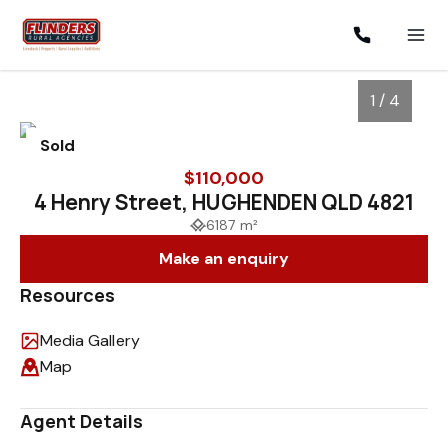
1 / 4
Sold
$110,000
4 Henry Street, HUGHENDEN QLD 4821
6187 m²
Make an enquiry
Resources
Media Gallery
1
/
4
Map
Agent Details