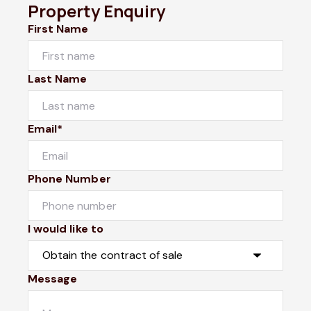
Property Enquiry
First Name
Last Name
Email*
Phone Number
I would like to
Message