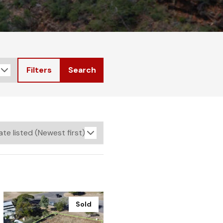
Filters
Search
Sold