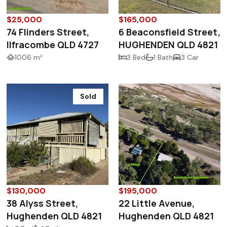
$25,000
$165,000
74 Flinders Street,
6 Beaconsfield Street,
Ilfracombe QLD 4727
HUGHENDEN QLD 4821
1006 m²
3 Bed
1 Bath
3 Car
Sold
$130,000
$195,000
38 Alyss Street,
22 Little Avenue,
Hughenden QLD 4821
Hughenden QLD 4821