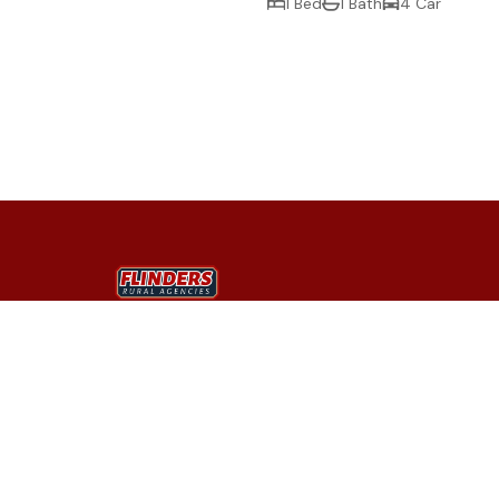
1 Bed
1 Bath
4 Car