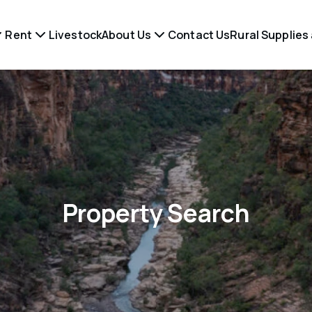
Rent
Livestock
About Us
Contact Us
Rural Supplies
Property Search