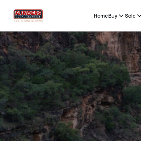
Home
Buy
Sold