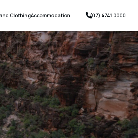
 and Clothing
Accommodation
(07) 4741 0000