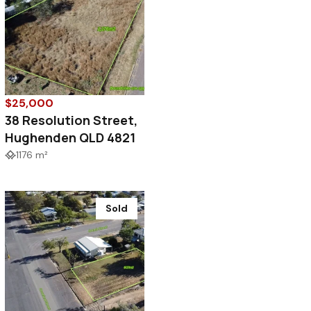
$25,000
38 Resolution Street,
Hughenden QLD 4821
1176 m²
Sold