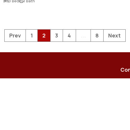
3 Bed
1 Bath
Prev
1
2
3
4
...
8
Next
Con
23-2
Shop
enqu
(07