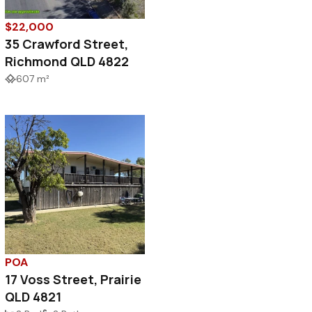
$22,000
35 Crawford Street,
Richmond QLD 4822
607 m²
POA
17 Voss Street, Prairie
QLD 4821