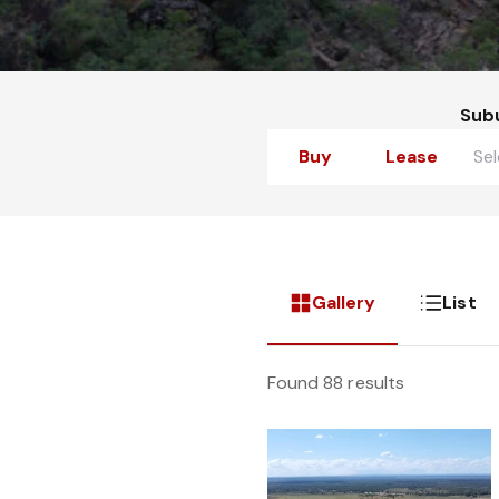
Sub
Buy
Lease
Gallery
List
Found 88 results