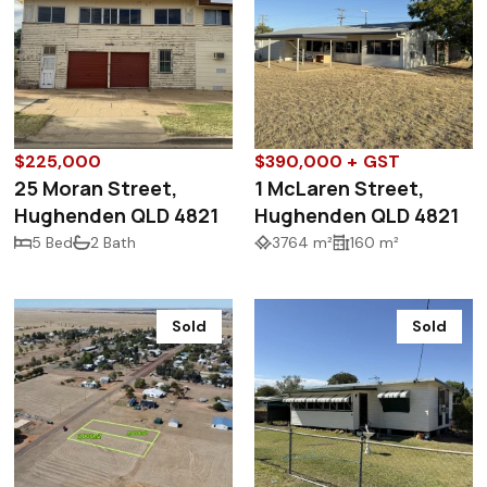
$225,000
$390,000 + GST
25 Moran Street,
1 McLaren Street,
Hughenden QLD 4821
Hughenden QLD 4821
5 Bed
2 Bath
3764 m²
160 m²
Sold
Sold