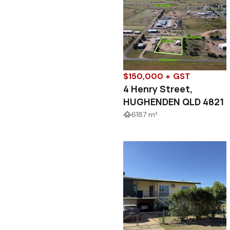
$150,000 + GST
4 Henry Street,
HUGHENDEN QLD 4821
6187 m²