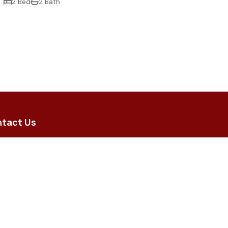
2 Bed
2 Bath
tact Us
5 Brodie Street, Hughenden QLD
 8 Merino Arcade, Longreach QLD
iry@flindersrural.com.au
) 4741 0000