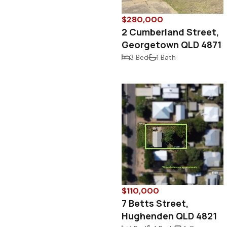
$280,000
2 Cumberland Street,
Georgetown QLD 4871
3 Bed
1 Bath
$110,000
7 Betts Street,
Hughenden QLD 4821