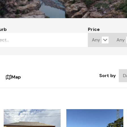
urb
Price
Sort by
Map