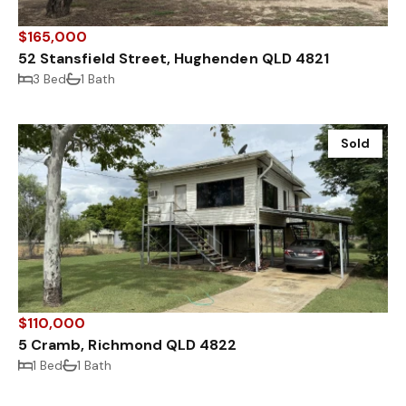
$165,000
52 Stansfield Street, Hughenden QLD 4821
3 Bed
1 Bath
Sold
$110,000
5 Cramb, Richmond QLD 4822
1 Bed
1 Bath