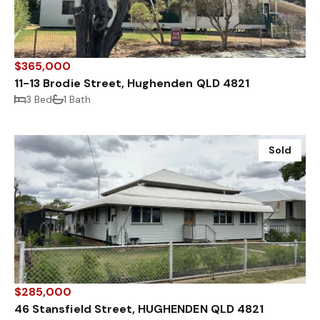
$365,000
11-13 Brodie Street, Hughenden QLD 4821
3 Bed
1 Bath
Sold
$285,000
46 Stansfield Street, HUGHENDEN QLD 4821