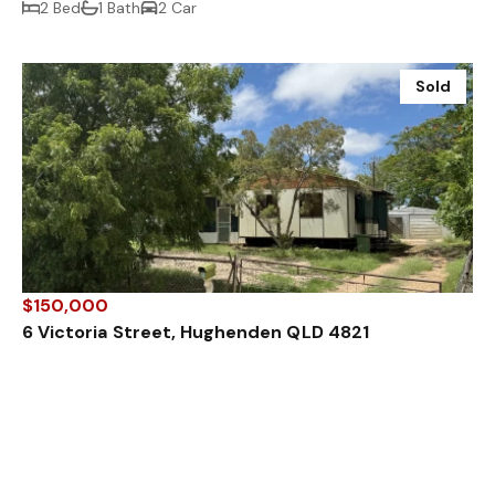
2 Bed
1 Bath
2 Car
Sold
$150,000
6 Victoria Street, Hughenden QLD 4821
3 Bed
1 Bath
Sold