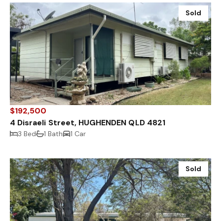
Sold
$192,500
4 Disraeli Street, HUGHENDEN QLD 4821
3 Bed
1 Bath
1 Car
Sold