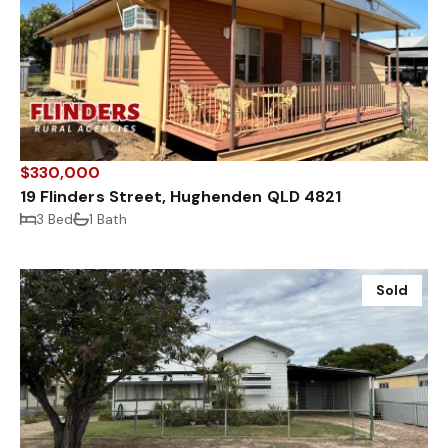
$330,000
19 Flinders Street, Hughenden QLD 4821
3 Bed
1 Bath
Sold