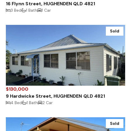
16 Flynn Street, HUGHENDEN QLD 4821
3 Bed
1 Bath
1 Car
Sold
$130,000
9 Hardwicke Street, HUGHENDEN QLD 4821
4 Bed
1 Bath
2 Car
Sold