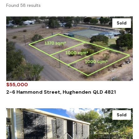
Found 58 results
Sold
$55,000
2-6 Hammond Street, Hughenden QLD 4821
Sold