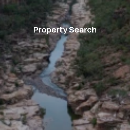
Property Search