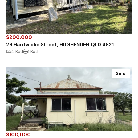
$200,000
26 Hardwicke Street, HUGHENDEN QLD 4821
4 Bed
1 Bath
Sold
$100,000