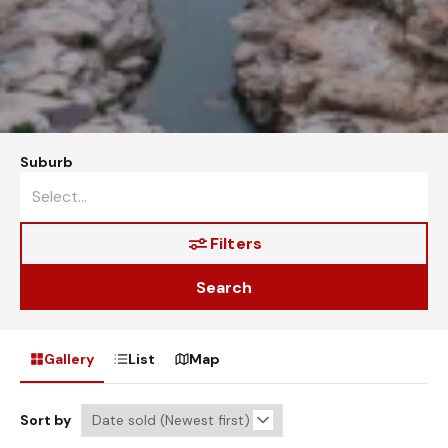
Suburb
Filters
Search
Gallery
List
Map
Sort by