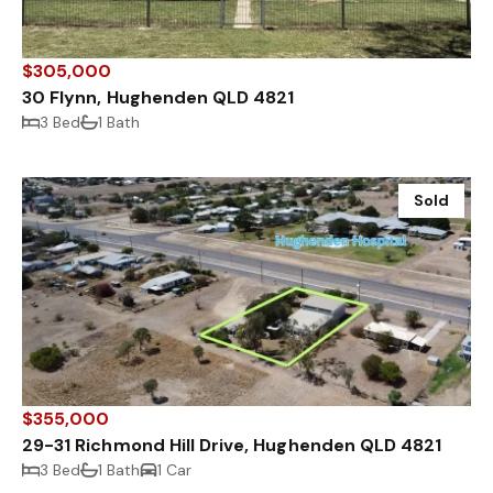
$305,000
30 Flynn, Hughenden QLD 4821
3 Bed
1 Bath
Sold
$355,000
29-31 Richmond Hill Drive, Hughenden QLD 4821
3 Bed
1 Bath
1 Car