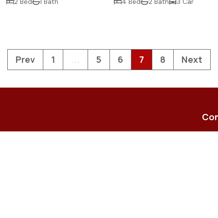
2 Bed
1 Bath
4 Bed
2 Bath
3 Car
Prev
1
...
5
6
7
8
Next
Con
23-2
Shop
enqu
(07