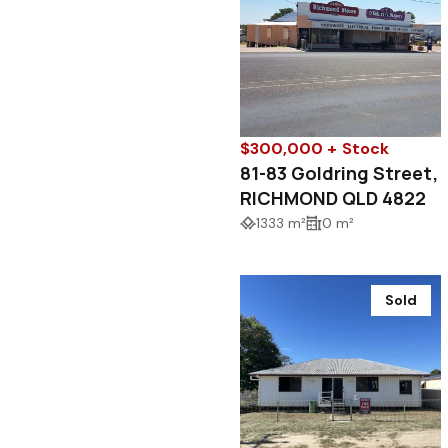
$300,000 + Stock
81-83 Goldring Street,
RICHMOND QLD 4822
1333 m²
0 m²
Sold