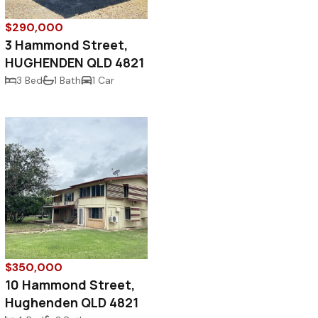
$290,000
3 Hammond Street,
HUGHENDEN QLD 4821
3 Bed
1 Bath
1 Car
$350,000
10 Hammond Street,
Hughenden QLD 4821