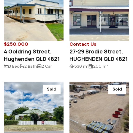
$250,000
Contact Us
4 Goldring Street,
27-29 Brodie Street,
Hughenden QLD 4821
HUGHENDEN QLD 4821
3 Bed
2 Bath
2 Car
536 m²
200 m²
Sold
Sold