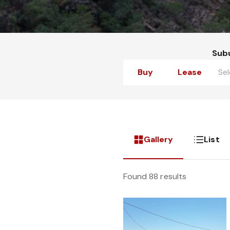
Sub
Buy
Lease
Gallery
List
Found 88 results