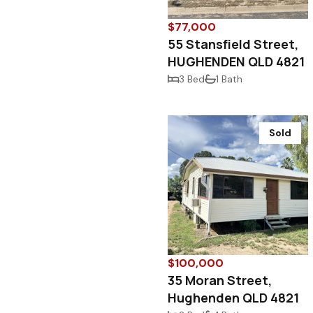
$77,000
55 Stansfield Street,
HUGHENDEN QLD 4821
3 Bed
1 Bath
Sold
$100,000
35 Moran Street,
Hughenden QLD 4821