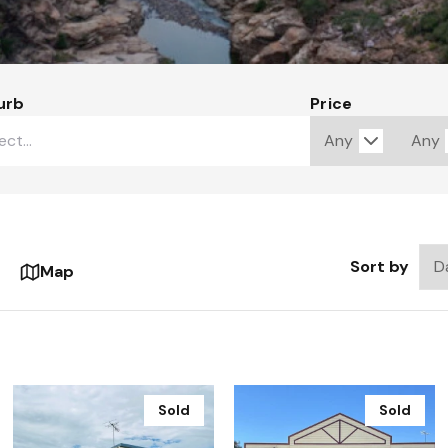
urb
Price
Sort by
Map
Sold
Sold