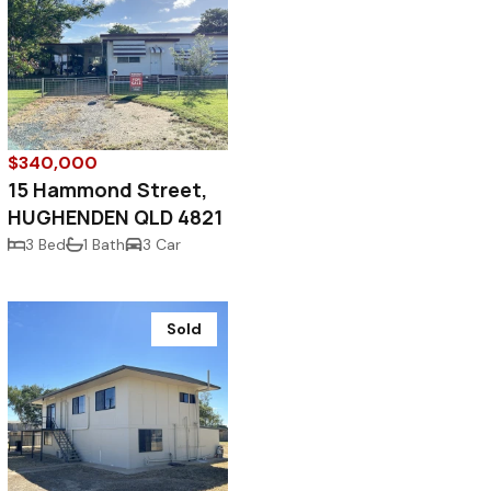
$340,000
15 Hammond Street,
HUGHENDEN QLD 4821
3 Bed
1 Bath
3 Car
Sold