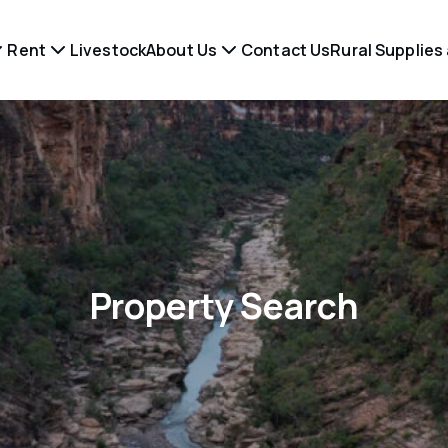
Rent
Livestock
About Us
Contact Us
Rural Supplies
Property Search