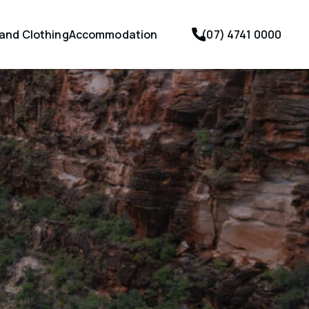
 and Clothing
Accommodation
(07) 4741 0000