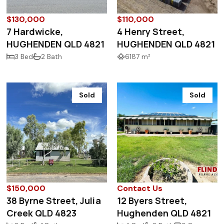
$130,000
$110,000
7 Hardwicke,
4 Henry Street,
HUGHENDEN QLD 4821
HUGHENDEN QLD 4821
3 Bed
2 Bath
6187 m²
Sold
Sold
$150,000
Contact Us
38 Byrne Street, Julia
12 Byers Street,
Creek QLD 4823
Hughenden QLD 4821