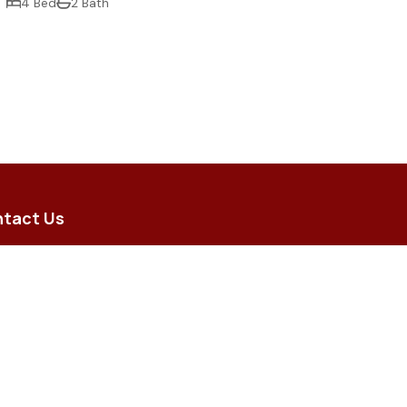
4 Bed
2 Bath
tact Us
5 Brodie Street, Hughenden QLD
 8 Merino Arcade, Longreach QLD
iry@flindersrural.com.au
) 4741 0000