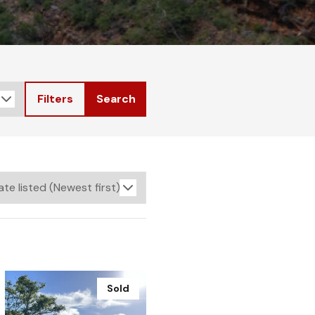
Filters
Search
Sold