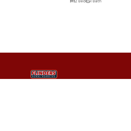
2 Bed
1 Bath