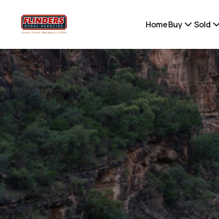
Home
Buy
Sold