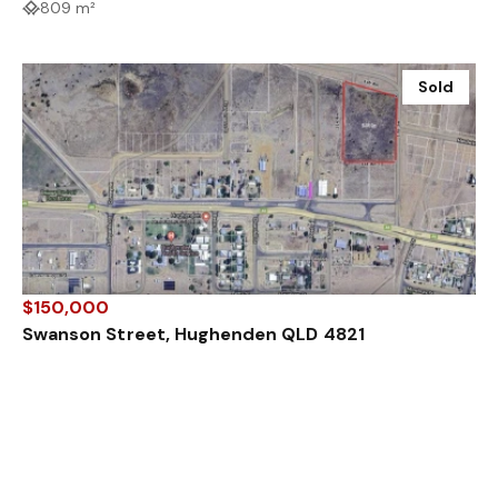
809 m²
Sold
$150,000
Swanson Street, Hughenden QLD 4821
2.74 ha
Sold