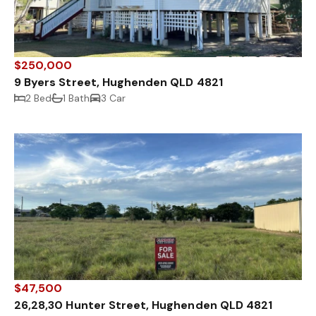
$250,000
9 Byers Street, Hughenden QLD 4821
2 Bed
1 Bath
3 Car
$47,500
26,28,30 Hunter Street, Hughenden QLD 4821