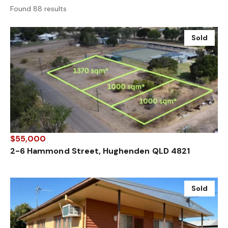
Found 88 results
Sold
$55,000
2-6 Hammond Street, Hughenden QLD 4821
Sold