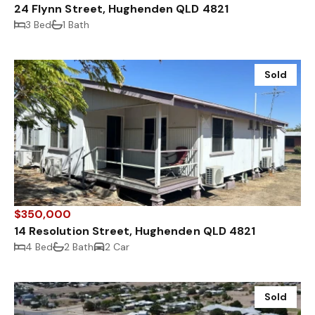
24 Flynn Street, Hughenden QLD 4821
3 Bed
1 Bath
Sold
$350,000
14 Resolution Street, Hughenden QLD 4821
4 Bed
2 Bath
2 Car
Sold