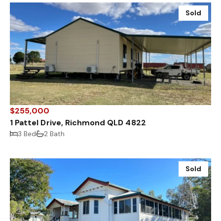
Sold
$255,000
1 Pattel Drive, Richmond QLD 4822
3 Bed
2 Bath
Sold