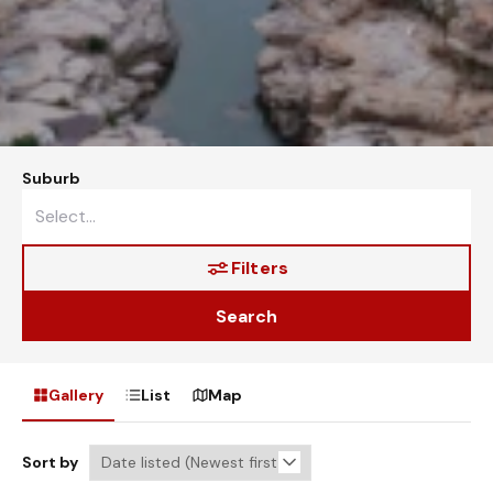
Suburb
Filters
Search
Gallery
List
Map
Sort by