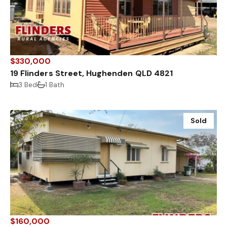
$330,000
19 Flinders Street, Hughenden QLD 4821
3 Bed
1 Bath
Sold
$160,000