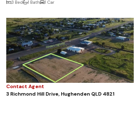
3 Bed
1 Bath
1 Car
Contact Agent
3 Richmond Hill Drive, Hughenden QLD 4821
7111 m²
Sold