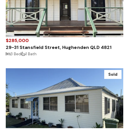
$285,000
29-31 Stansfield Street, Hughenden QLD 4821
3 Bed
1 Bath
Sold