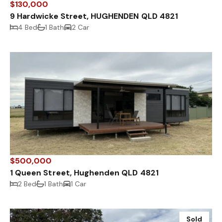
$130,000
9 Hardwicke Street, HUGHENDEN QLD 4821
4 Bed
1 Bath
2 Car
$500,000
1 Queen Street, Hughenden QLD 4821
2 Bed
1 Bath
1 Car
Sold