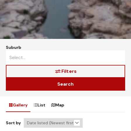
Suburb
Filters
Search
Gallery
List
Map
Sort by