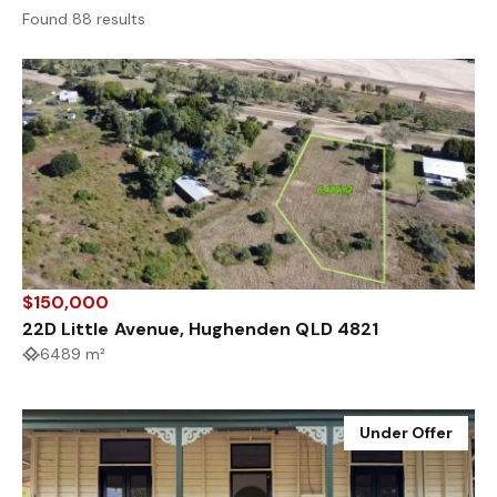
Found 88 results
$150,000
22D Little Avenue, Hughenden QLD 4821
6489 m²
Under Offer