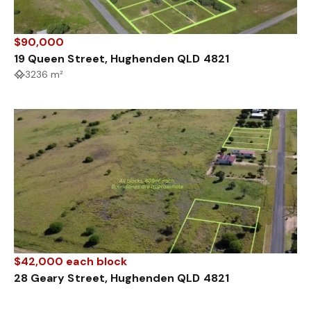
$90,000
19 Queen Street, Hughenden QLD 4821
3236 m²
$42,000 each block
28 Geary Street, Hughenden QLD 4821