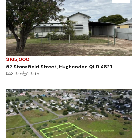
$165,000
52 Stansfield Street, Hughenden QLD 4821
3 Bed
1 Bath