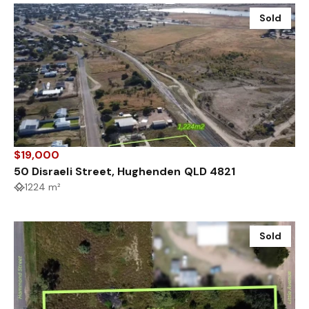
Sold
$19,000
50 Disraeli Street, Hughenden QLD 4821
1224 m²
Sold