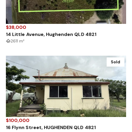
$38,000
14 Little Avenue, Hughenden QLD 4821
2611 m²
Sold
$100,000
16 Flynn Street, HUGHENDEN QLD 4821