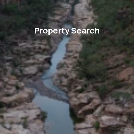
Property Search