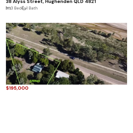
38 Alyss Street, Hughenden QLD 4821
3 Bed
1 Bath
$195,000
22 Little Avenue, Hughenden QLD 4821