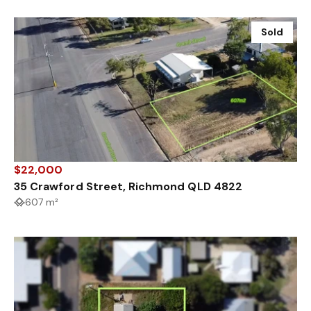
Sold
$22,000
35 Crawford Street, Richmond QLD 4822
607 m²