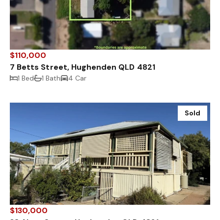
$110,000
7 Betts Street, Hughenden QLD 4821
1 Bed
1 Bath
4 Car
Sold
$130,000