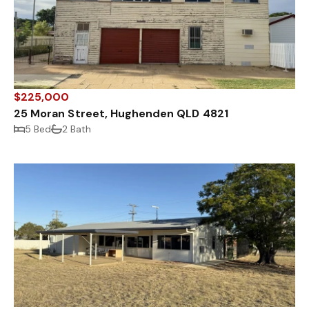
$225,000
25 Moran Street, Hughenden QLD 4821
5 Bed
2 Bath