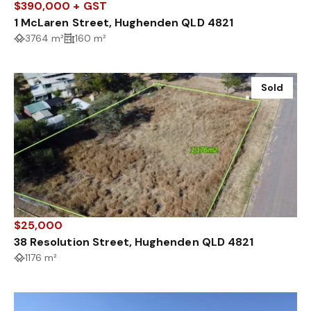
$390,000 + GST
1 McLaren Street, Hughenden QLD 4821
3764 m²
160 m²
Sold
$25,000
38 Resolution Street, Hughenden QLD 4821
1176 m²