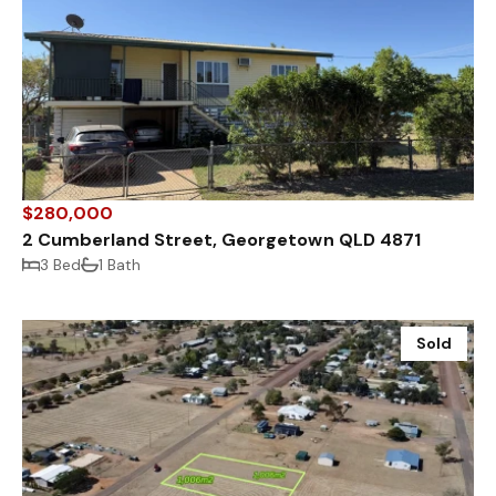
$280,000
2 Cumberland Street, Georgetown QLD 4871
3 Bed
1 Bath
Sold