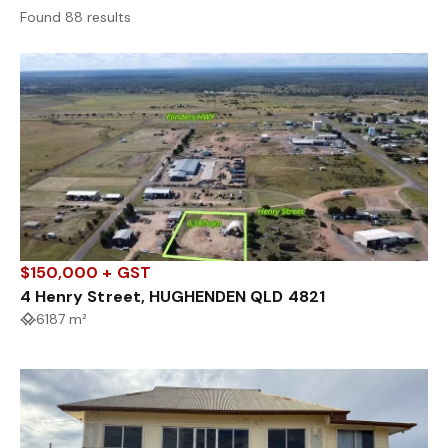
Found 88 results
$150,000 + GST
4 Henry Street, HUGHENDEN QLD 4821
6187 m²