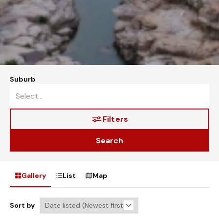
Suburb
Filters
Search
Gallery
List
Map
Sort by