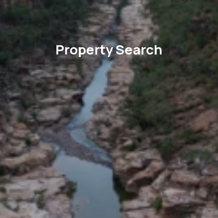
Property Search