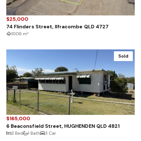
$25,000
74 Flinders Street, Ilfracombe QLD 4727
1006 m²
Sold
$165,000
6 Beaconsfield Street, HUGHENDEN QLD 4821
3 Bed
1 Bath
3 Car