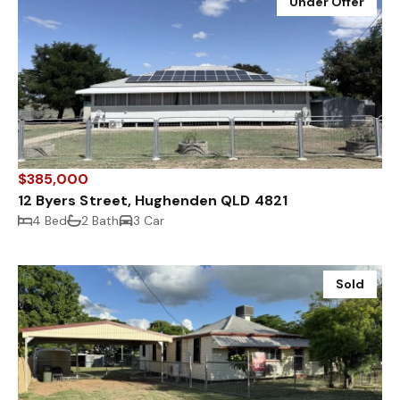
Under Offer
$385,000
12 Byers Street, Hughenden QLD 4821
4 Bed
2 Bath
3 Car
Sold