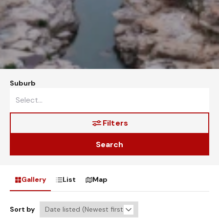
Suburb
Filters
Search
Gallery
List
Map
Sort by