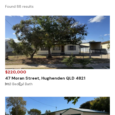
Found 88 results
$220,000
47 Moran Street, Hughenden QLD 4821
3 Bed
1 Bath