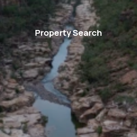
Property Search