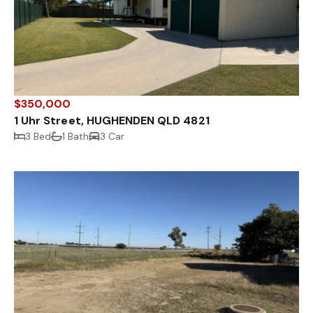
$350,000
1 Uhr Street, HUGHENDEN QLD 4821
3 Bed
1 Bath
3 Car