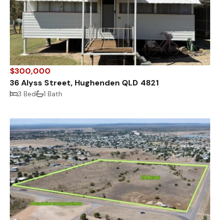
$300,000
36 Alyss Street, Hughenden QLD 4821
3 Bed
1 Bath