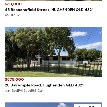
$30,000
45 Beaconsfield Street, HUGHENDEN QLD 4821
1012 m²
$575,000
28 Dalrymple Road, Hughenden QLD 4821
4 Bed
1 Bath
3 Car