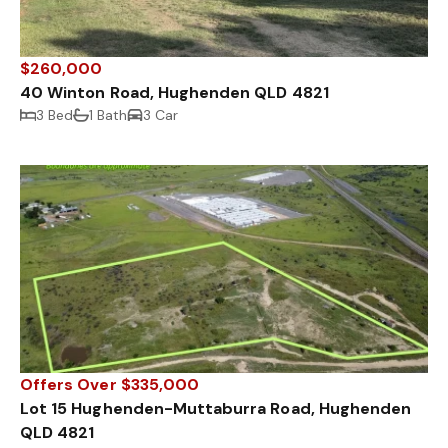
$260,000
40 Winton Road, Hughenden QLD 4821
3 Bed
1 Bath
3 Car
Offers Over $335,000
Lot 15 Hughenden-Muttaburra Road, Hughenden
QLD 4821