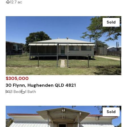
12.7 ac
Sold
$305,000
30 Flynn, Hughenden QLD 4821
3 Bed
1 Bath
Sold