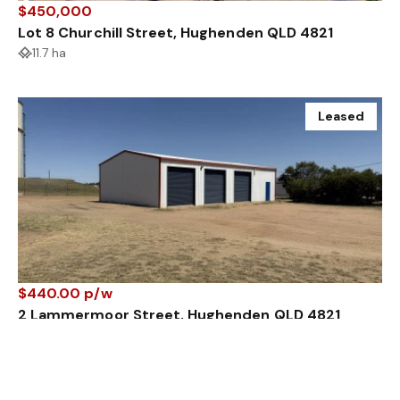
$450,000
Lot 8 Churchill Street, Hughenden QLD 4821
11.7 ha
Leased
$440.00 p/w
2 Lammermoor Street, Hughenden QLD 4821
1760 m²
155 m²
Sold